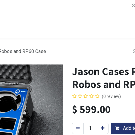
a Support
Lens & Camera Control
Batteries & Power
Equip
Robos and RP60 Case
Jason Cases 
Robos and RP
(0 review)
$
599.00
Add to