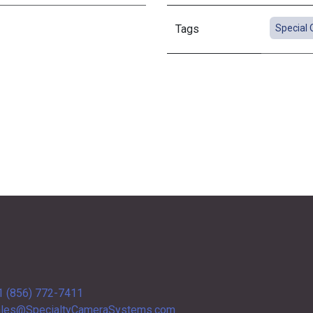
Tags
Special 
1 (856) 772-7411
les@SpecialtyCameraSystems.com