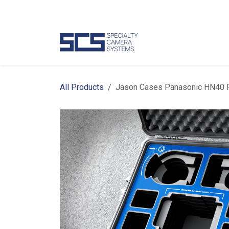
Skip to Content
Camer
All Products
Jason Cases Panasonic HN40 