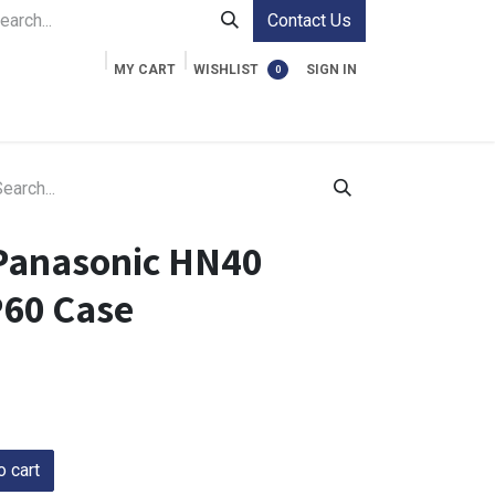
Contact Us
MY CART
WISHLIST
SIGN IN
0
ment Cases
Video Accessories
Information
Panasonic HN40
60 Case
 cart