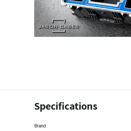
Specifications
Brand