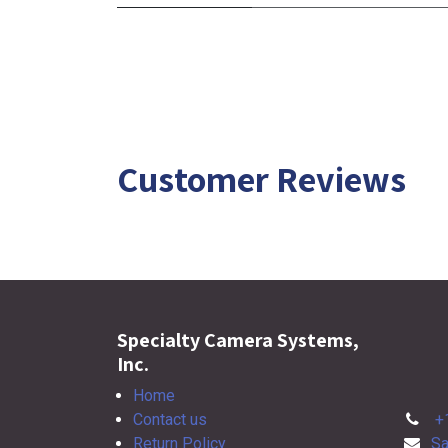
Customer Reviews
Specialty Camera Systems,
Inc.
Home
Contact us
+
Return Policy
Sa