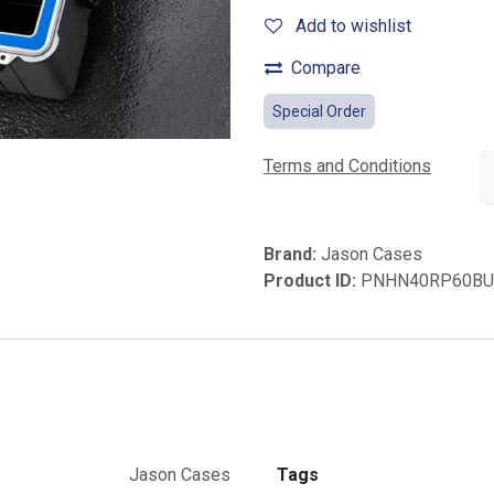
Add to wishlist
Compare
Special Order
Terms and Conditions
Brand:
Jason Cases
Product ID:
PNHN40RP60BU
Jason Cases
Tags