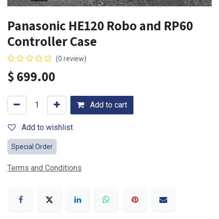
Panasonic HE120 Robo and RP60
Controller Case
(0 review)
$
699.00
Add to cart
Add to wishlist
Special Order
Terms and Conditions