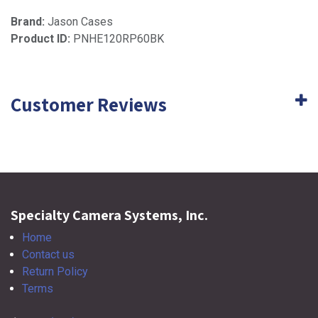
Brand:
Jason Cases
Product ID:
PNHE120RP60BK
Customer Reviews
Specialty Camera Systems, Inc.
Home
Contact us
Return Policy
Terms