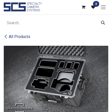
Skip to Content
0
All Products