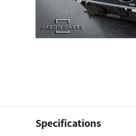
Specifications