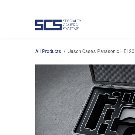
Skip to Content
Camer
All Products
Jason Cases Panasonic HE120 