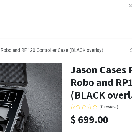
a Support
Lens & Camera Control
Batteries & Power
Equip
Robo and RP120 Controller Case (BLACK overlay)
Jason Cases 
Robo and RP1
(BLACK overl
(0 review)
$
699.00