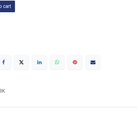
 cart
BK