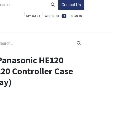
Contact Us
MY CART
WISHLIST
SIGN IN
0
ment Cases
Video Accessories
Information
Panasonic HE120
20 Controller Case
ay)