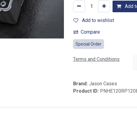
Add to
Add to wishlist
Compare
Special Order
Terms and Conditions
Brand:
Jason Cases
Product ID:
PNHE120RP120