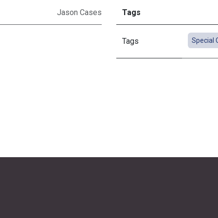
Jason Cases
Tags
Tags
Special 