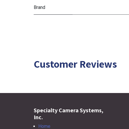
Brand
Customer Reviews
Specialty Camera Systems,
Inc.
Home