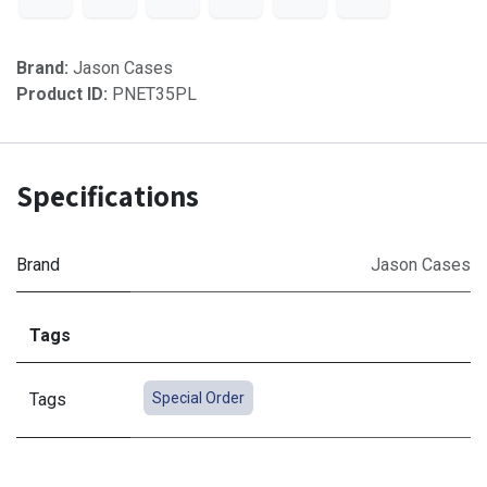
Brand:
Jason Cases
Product ID:
PNET35PL
Specifications
Brand
Jason Cases
Tags
Tags
Special Order