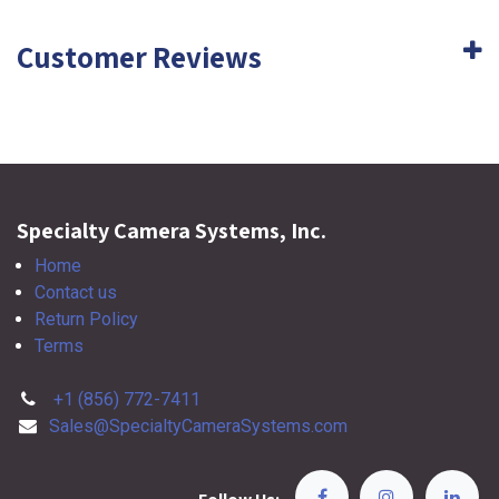
Customer Reviews
Specialty Camera Systems, Inc.
Home
Contact us
Return Policy
Terms
+1 (856) 772-7411
Sales@SpecialtyCameraSystems.com