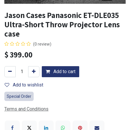
Jason Cases Panasonic ET-DLE035
Ultra-Short Throw Projector Lens
case
(0 review)
$
399.00
Add to cart
Add to wishlist
Special Order
Terms and Conditions