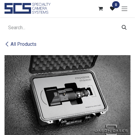
Skip to Content
0
All Products