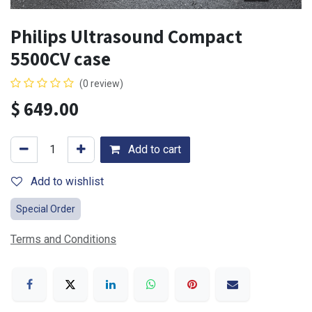
Philips Ultrasound Compact
5500CV case
(0 review)
$
649.00
Add to cart
Add to wishlist
Special Order
Terms and Conditions