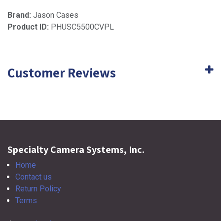
Brand:
Jason Cases
Product ID:
PHUSC5500CVPL
Customer Reviews
Specialty Camera Systems, Inc.
Home
Contact us
Return Policy
Terms