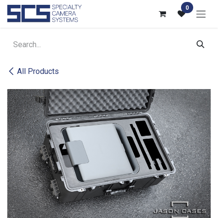
Skip to Content
0
All Products