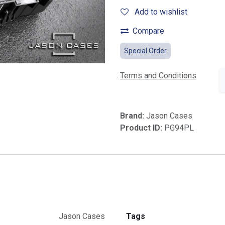
Add to wishlist
Compare
Special Order
Terms and Conditions
Brand:
Jason Cases
Product ID:
PG94PL
Jason Cases
Tags