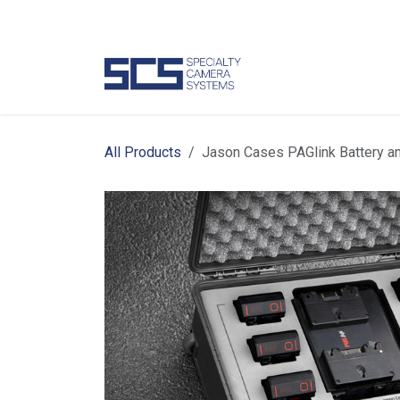
Skip to Content
Camer
All Products
Jason Cases PAGlink Battery a