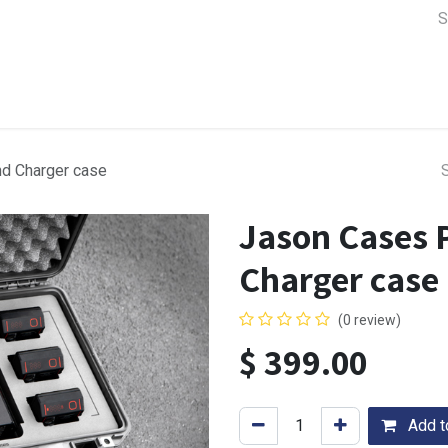
a Support
Lens & Camera Control
Batteries & Power
Equip
nd Charger case
Jason Cases 
Charger case
(0 review)
$
399.00
Add to