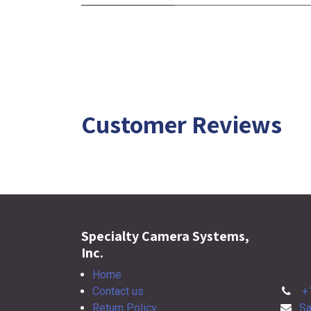
Customer Reviews
Specialty Camera Systems,
Inc.
Home
Contact us
+
Return Policy
Sa