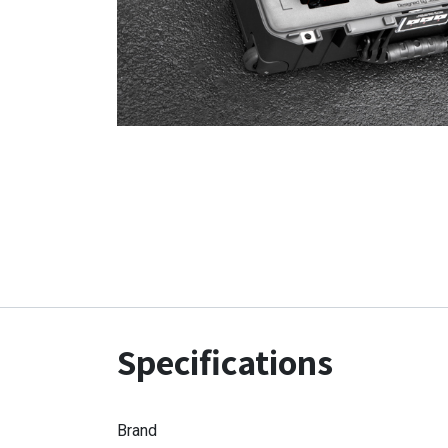
Specifications
Brand