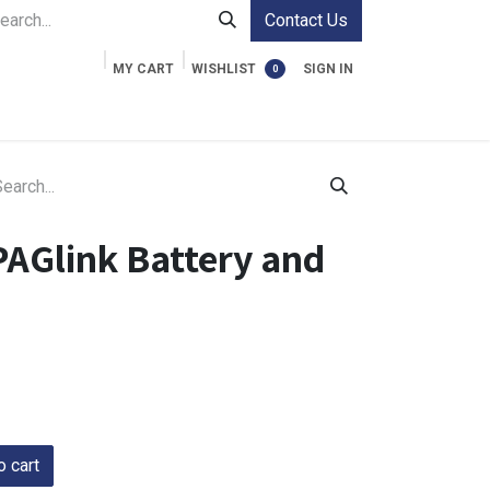
Contact Us
MY CART
WISHLIST
SIGN IN
0
ment Cases
Video Accessories
Information
PAGlink Battery and
 cart