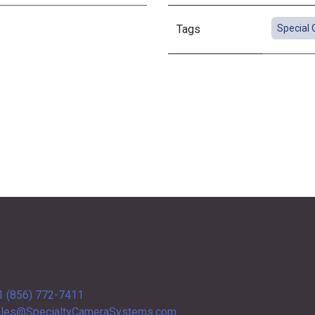
Tags
Special 
1 (856) 772-7411
les@SpecialtyCameraSystems.com