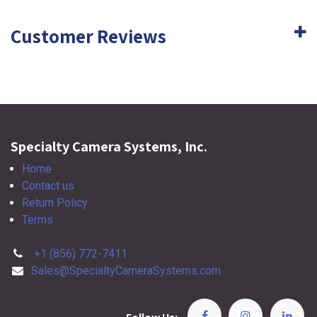
Customer Reviews
Specialty Camera Systems, Inc.
Home
Contact us
Return Policy
Terms
+1 (856) 772-7411
Sales@SpecialtyCameraSystems.com