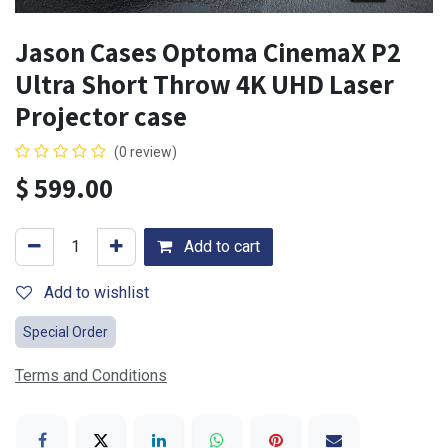
Jason Cases Optoma CinemaX P2
Ultra Short Throw 4K UHD Laser
Projector case
(0 review)
$
599.00
Add to cart
Add to wishlist
Special Order
Terms and Conditions