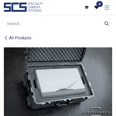
Skip to Content
0
All Products