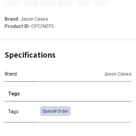
Brand:
Jason Cases
Product ID:
OPCINEPL
Specifications
Brand
Jason Cases
Tags
Tags
Special Order