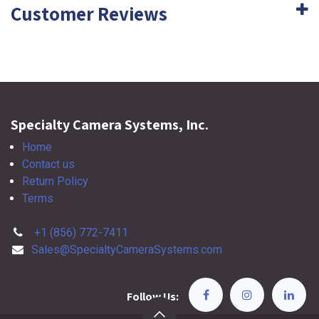
Customer Reviews
Specialty Camera Systems, Inc.
Home
Contact us
Return Policy
Terms
+1 (856) 772-7411
Sales@SpecialtyCameraSystems.com
Follow Us: