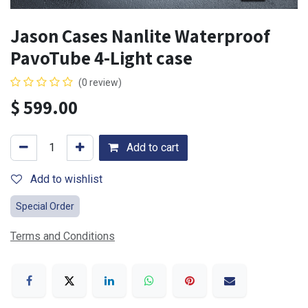
Jason Cases Nanlite Waterproof
PavoTube 4-Light case
(0 review)
$
599.00
Add to cart
Add to wishlist
Special Order
Terms and Conditions