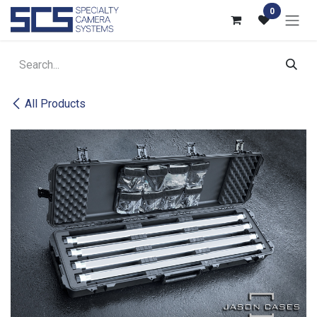
Skip to Content
0
All Products