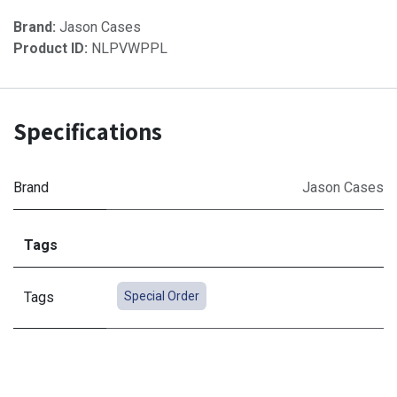
Brand:
Jason Cases
Product ID:
NLPVWPPL
Specifications
Brand
Jason Cases
Tags
Tags
Special Order