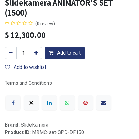
Slidekamera ANIMATOR'S SET
(1500)
(0 review)
$
12,300.00
Add to cart
Add to wishlist
Terms and Conditions
Brand:
SlideKamera
Product ID:
MRMC-set-SPD-DF150