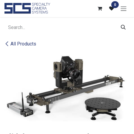
Skip to Content
0
All Products