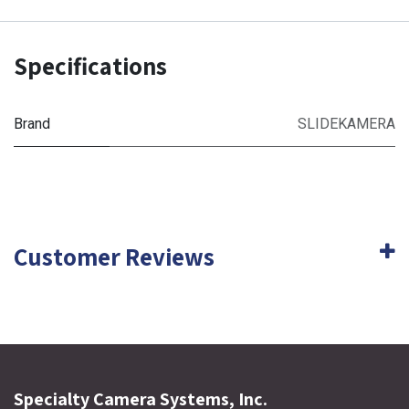
Specifications
Brand
SLIDEKAMERA
Customer Reviews
Specialty Camera Systems, Inc.