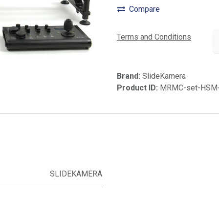
Compare
Terms and Conditions
Brand:
SlideKamera
Product ID:
MRMC-set-HSM
SLIDEKAMERA