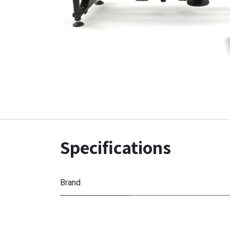
Specifications
Brand