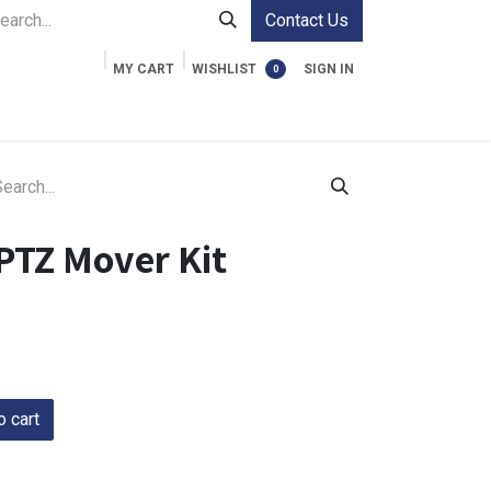
Contact Us
MY CART
WISHLIST
SIGN IN
0
ment Cases
Video Accessories
Information
PTZ Mover Kit
 cart