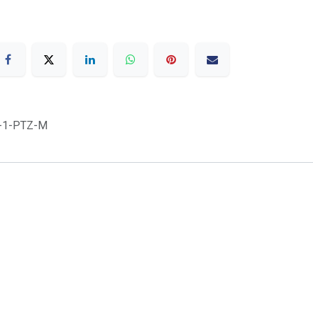
-1-PTZ-M