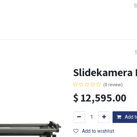
a Support
Lens & Camera Control
Batteries & Power
Equip
Slidekamera 
(0 review)
$
12,595.00
Add to
Add to wishlist