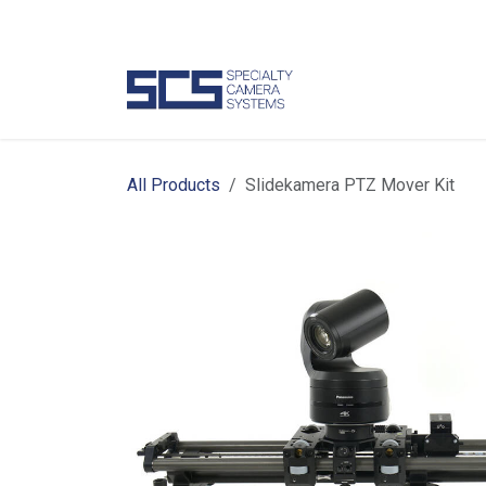
Skip to Content
Camer
All Products
Slidekamera PTZ Mover Kit