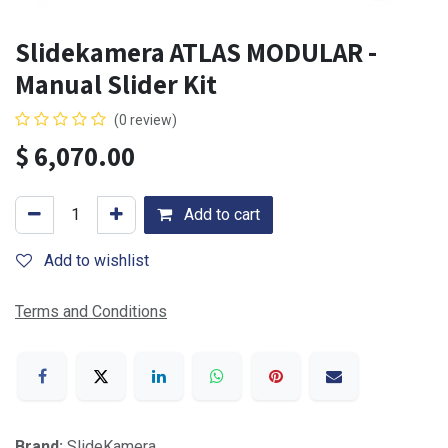
Slidekamera ATLAS MODULAR -
Manual Slider Kit
(0 review)
$
6,070.00
Add to cart
Add to wishlist
Terms and Conditions
Brand:
SlideKamera