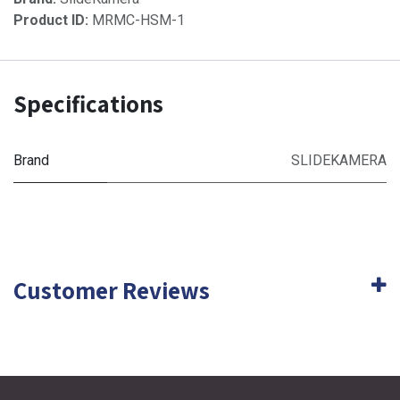
Product ID:
MRMC-HSM-1
Specifications
Brand
SLIDEKAMERA
Customer Reviews