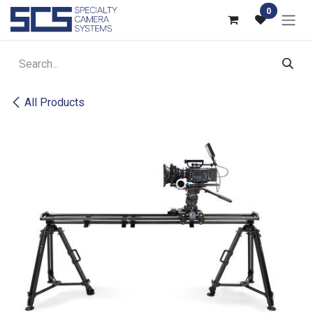
Skip to Content
0
All Products