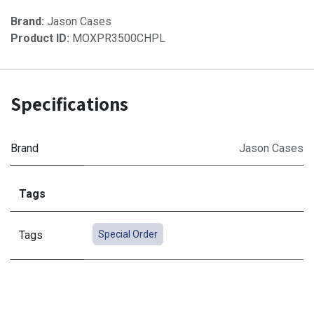
Brand:
Jason Cases
Product ID:
MOXPR3500CHPL
Specifications
Brand
Jason Cases
Tags
Tags
Special Order