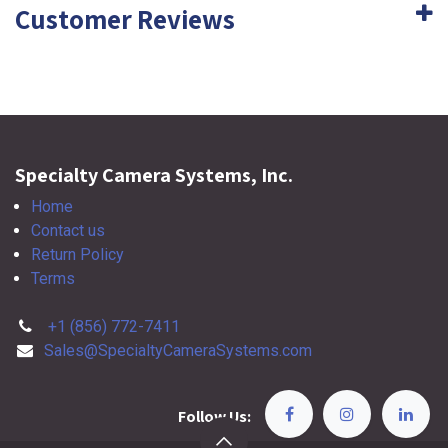
Customer Reviews
Specialty Camera Systems, Inc.
Home
Contact us
Return Policy
Terms
+1 (856) 772-7411
Sales@SpecialtyCameraSystems.com
Follow Us: