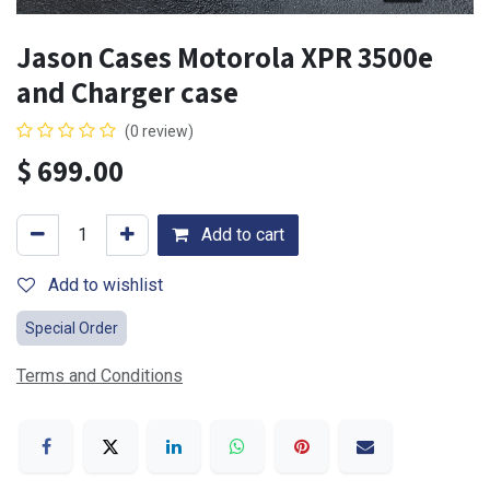
Jason Cases Motorola XPR 3500e
and Charger case
(0 review)
$
699.00
Add to cart
Add to wishlist
Special Order
Terms and Conditions