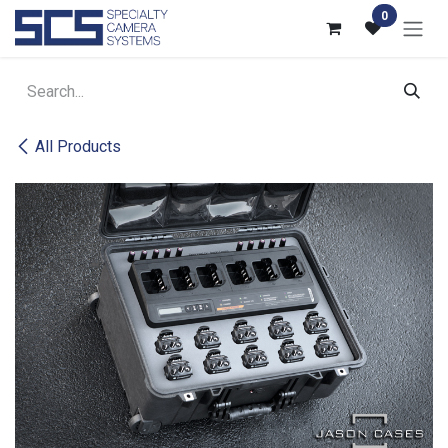
Skip to Content
0
All Products