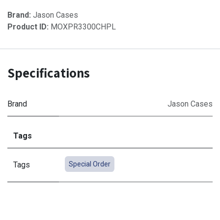
Brand:
Jason Cases
Product ID:
MOXPR3300CHPL
Specifications
Brand
Jason Cases
Tags
Tags
Special Order