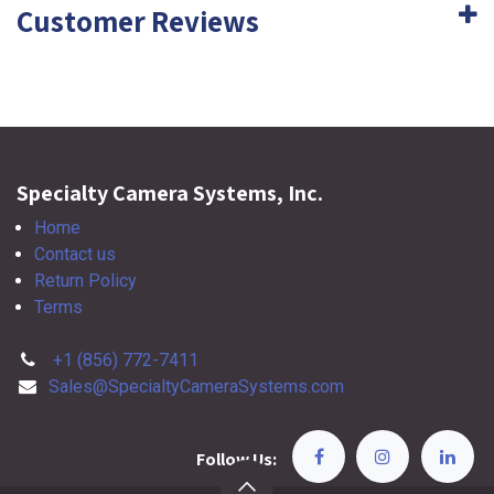
Customer Reviews
Specialty Camera Systems, Inc.
Home
Contact us
Return Policy
Terms
+1 (856) 772-7411
Sales@SpecialtyCameraSystems.com
Follow Us: