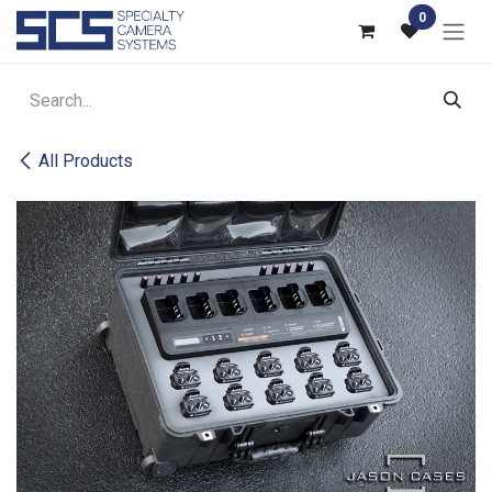
Skip to Content
0
All Products