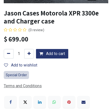
Jason Cases Motorola XPR 3300e
and Charger case
(0 review)
$
699.00
Add to cart
Add to wishlist
Special Order
Terms and Conditions