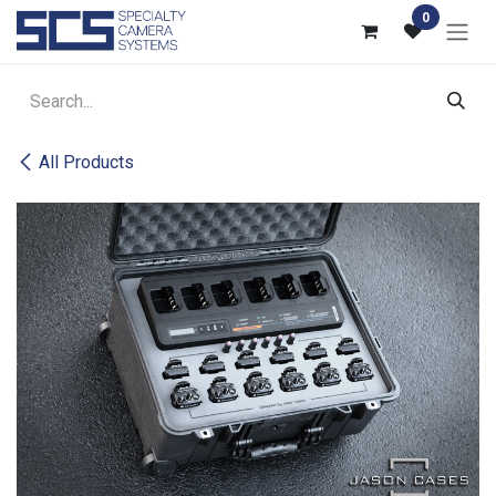
Skip to Content
0
All Products