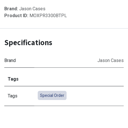
Brand:
Jason Cases
Product ID:
MOXPR3300BTPL
Specifications
Brand
Jason Cases
Tags
Tags
Special Order