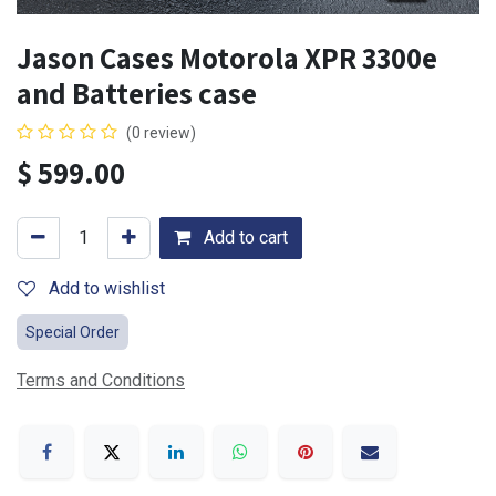
Jason Cases Motorola XPR 3300e
and Batteries case
(0 review)
$
599.00
Add to cart
Add to wishlist
Special Order
Terms and Conditions