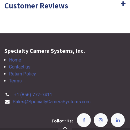
Customer Reviews
Specialty Camera Systems, Inc.
Home
Contact us
Return Policy
Terms
+1 (856) 772-7411
Sales@SpecialtyCameraSystems.com
Follow Us: