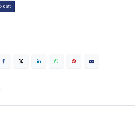
 cart
L