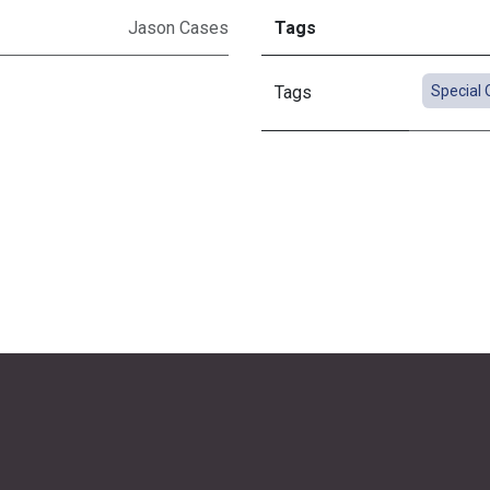
Jason Cases
Tags
Tags
Special 