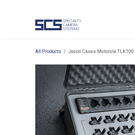
Skip to Content
Camer
All Products
Jason Cases Motorola TLK100 Po