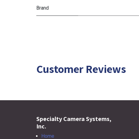
Brand
Customer Reviews
Specialty Camera Systems,
Inc.
Home