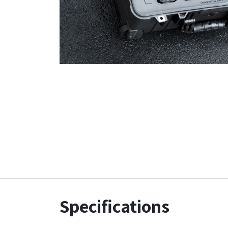
Specifications