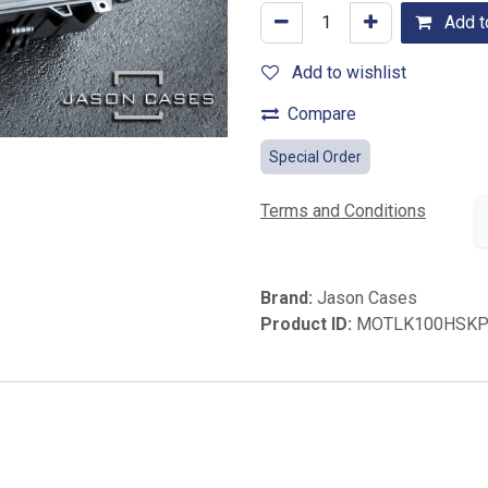
Add to
Add to wishlist
Compare
Special Order
Terms and Conditions
Brand:
Jason Cases
Product ID:
MOTLK100HSKP