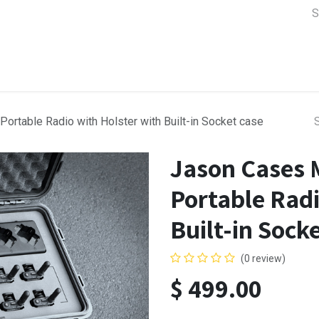
a Support
Lens & Camera Control
Batteries & Power
Equip
rtable Radio with Holster with Built-in Socket case
Jason Cases 
Portable Radi
Built-in Sock
(0 review)
$
499.00