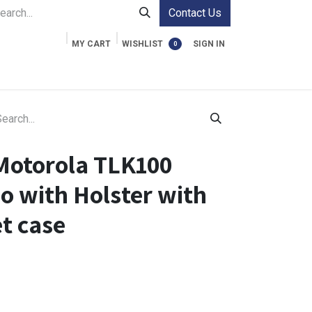
Contact Us
MY CART
WISHLIST
SIGN IN
0
ment Cases
Video Accessories
Information
Motorola TLK100
o with Holster with
et case