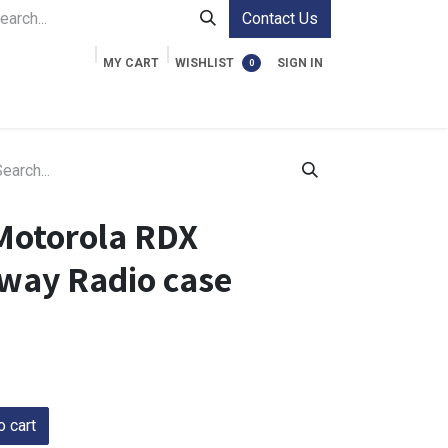
Contact Us
MY CART
WISHLIST
SIGN IN
0
ment Cases
Video Accessories
Information
Motorola RDX
way Radio case
 cart