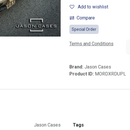
Add to wishlist
Compare
Special Order
Terms and Conditions
Brand:
Jason Cases
Product ID:
MORDXRDUPL
Jason Cases
Tags