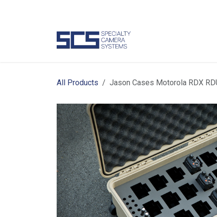
Skip to Content
Camer
All Products
Jason Cases Motorola RDX RD