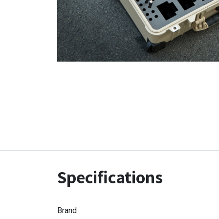
Specifications
Brand