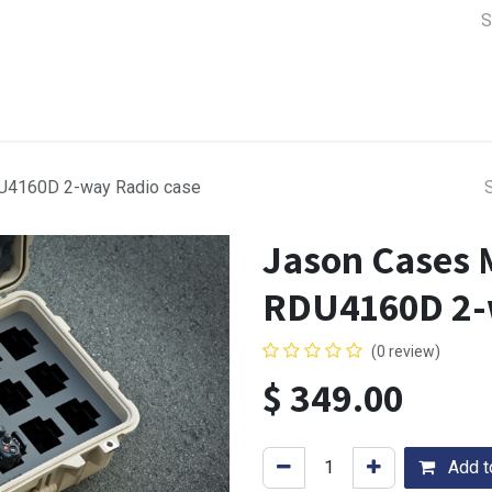
a Support
Lens & Camera Control
Batteries & Power
Equip
U4160D 2-way Radio case
Jason Cases 
RDU4160D 2-
(0 review)
$
349.00
Add to