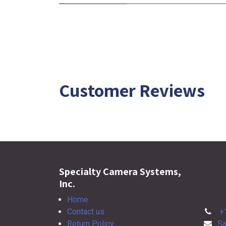
Customer Reviews
Specialty Camera Systems,
Inc.
Home
Contact us
+
Return Policy
Sa