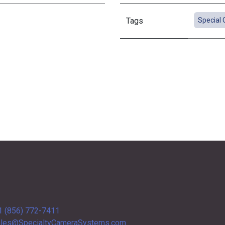
Tags
Special 
1 (856) 772-7411
les@SpecialtyCameraSystems.com