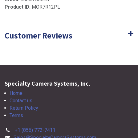
Product ID:
MOR7R12PL
Customer Reviews
Specialty Camera Systems, Inc.
Home
Contact us
Return Policy
Terms
+1 (856) 772-7411
Sales@SpecialtyCameraSystems.com