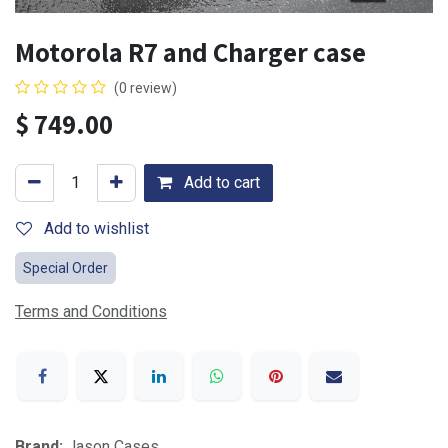
Motorola R7 and Charger case
(0 review)
$
749.00
Add to cart
Add to wishlist
Special Order
Terms and Conditions
Brand:
Jason Cases