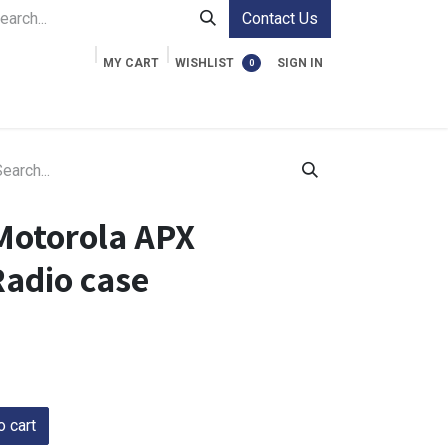
Contact Us
MY CART
WISHLIST
SIGN IN
0
ment Cases
Video Accessories
Information
Motorola APX
adio case
 cart