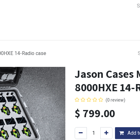
a Support
Lens & Camera Control
Batteries & Power
Equip
00HXE 14-Radio case
Jason Cases 
8000HXE 14-R
(0 review)
$
799.00
Add to