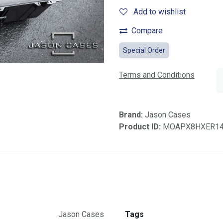
Add to wishlist
Compare
Special Order
Terms and Conditions
Brand:
Jason Cases
Product ID:
MOAPX8HXER1
Jason Cases
Tags