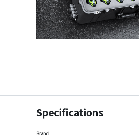
Specifications
Brand