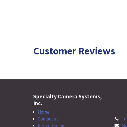
Customer Reviews
Specialty Camera Systems,
Inc.
Home
Contact us
+
Return Policy
Sa