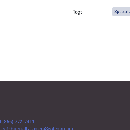
Tags
Special 
1 (856) 772-7411
les@SpecialtyCameraSystems.com