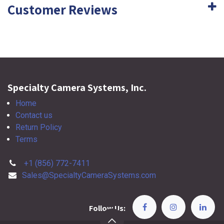
Customer Reviews
Specialty Camera Systems, Inc.
Home
Contact us
Return Policy
Terms
+1 (856) 772-7411
Sales@SpecialtyCameraSystems.com
Follow Us: