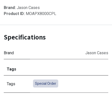
Brand:
Jason Cases
Product ID:
MOAPX8000CPL
Specifications
Brand
Jason Cases
Tags
Tags
Special Order