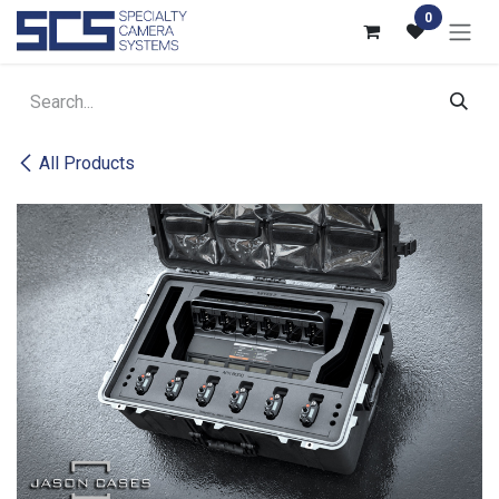
Skip to Content
0
All Products