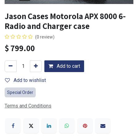
Jason Cases Motorola APX 8000 6-
Radio and Charger case
(0 review)
$
799.00
Add to cart
Add to wishlist
Special Order
Terms and Conditions