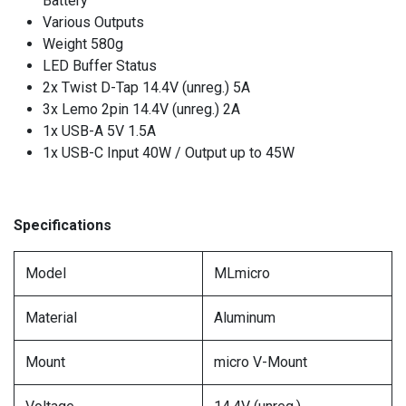
Battery
Various Outputs
Weight 580g
LED Buffer Status
2x Twist D-Tap 14.4V (unreg.) 5A
3x Lemo 2pin 14.4V (unreg.) 2A
1x USB-A 5V 1.5A
1x USB-C Input 40W / Output up to 45W
Specifications
Model
MLmicro
Material
Aluminum
Mount
micro V-Mount