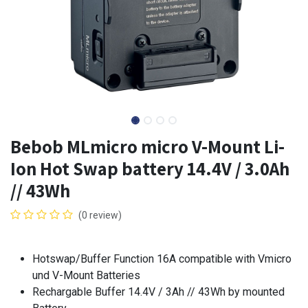
Bebob MLmicro micro V-Mount Li-
Ion Hot Swap battery 14.4V / 3.0Ah
// 43Wh
(0 review)
Hotswap/Buffer Function 16A compatible with Vmicro
und V-Mount Batteries
Rechargable Buffer 14.4V / 3Ah // 43Wh by mounted