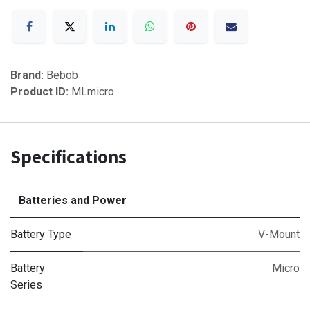
Brand:
Bebob
Product ID:
MLmicro
Specifications
Batteries and Power
Battery Type
V-Mount
Battery
Micro
Series