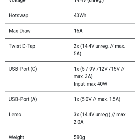
Voltage
14.4V (unreg.)
Hotswap
43Wh
Max Draw
16A
Twist D-Tap
2x (14.4V unreg. // max.
5A)
USB-Port (C)
1x (5 / 9V /12V /15V //
max. 3A)
Input: max 40W
USB-Port (A)
1x (5.0V // max. 1.5A)
Lemo
3x (14.4V unreg.) // max.
2.0A
Weight
580g