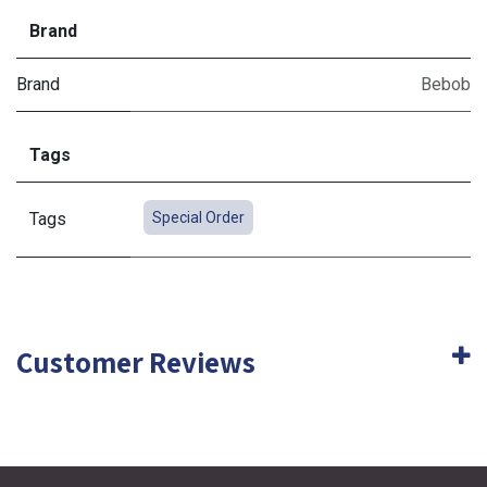
Brand
Brand
Bebob
Tags
Tags
Special Order
Customer Reviews