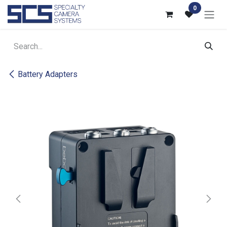
Skip to Content
0
Battery Adapters