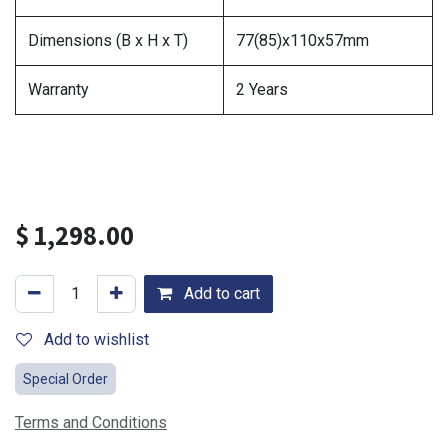
Dimensions (B x H x T)
77(85)x110x57mm
Warranty
2 Years
$
1,298.00
Add to cart
Add to wishlist
Special Order
Terms and Conditions