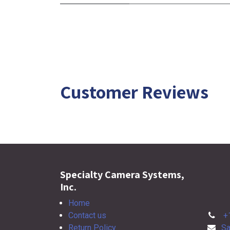
Customer Reviews
Specialty Camera Systems,
Inc.
Home
Contact us
+
Return Policy
Sa