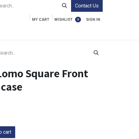
Contact Us
MY CART
WISHLIST
SIGN IN
0
ment Cases
Video Accessories
Information
Lomo Square Front
 case
 cart