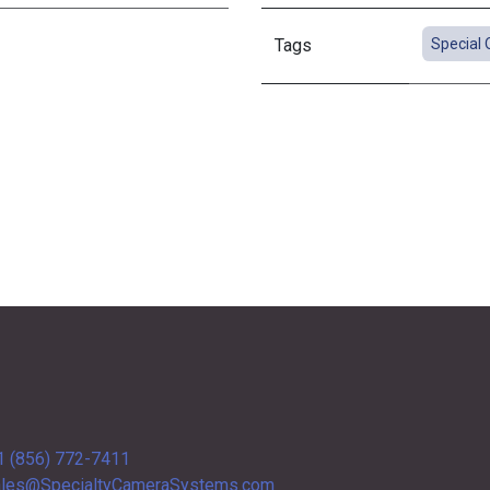
Tags
Special 
1 (856) 772-7411
les@SpecialtyCameraSystems.com