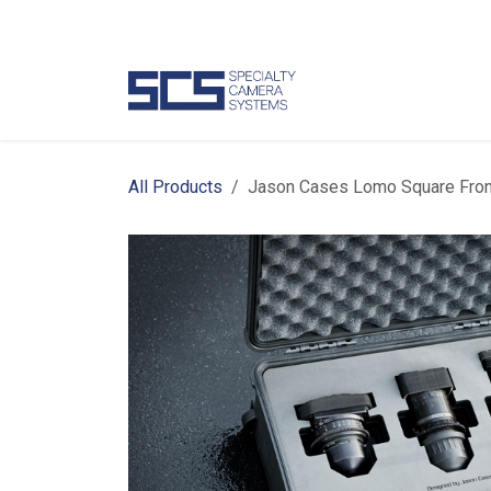
Skip to Content
Camer
All Products
Jason Cases Lomo Square Fron