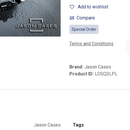
Add to wishlist
Compare
Special Order
Terms and Conditions
Brand:
Jason Cases
Product ID:
LOSQ3LPL
Jason Cases
Tags