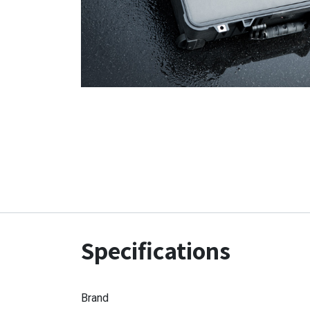
Specifications
Brand