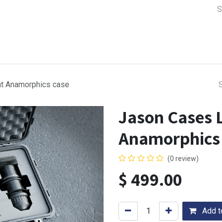
a Support
Lens & Camera Control
Batteries & Power
Equip
t Anamorphics case
Jason Cases 
Anamorphics
(0 review)
$
499.00
Add to