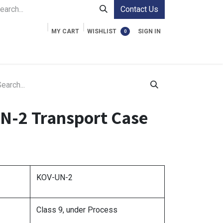
Contact Us
MY CART
WISHLIST
SIGN IN
0
ment Cases
Video Accessories
Information
N-2 Transport Case
KOV-UN-2
Class 9, under Process