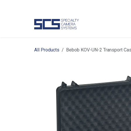
Skip to Content
Camer
All Products
Bebob KOV-UN-2 Transport Cas