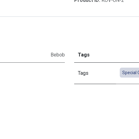
Product ID:
KOV-UN-2
Bebob
Tags
Tags
Special 