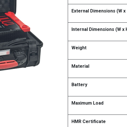
External Dimensions (W x 
Internal Dimensions (W x 
Weight
Material
Battery
Maximum Load
HMR Certificate