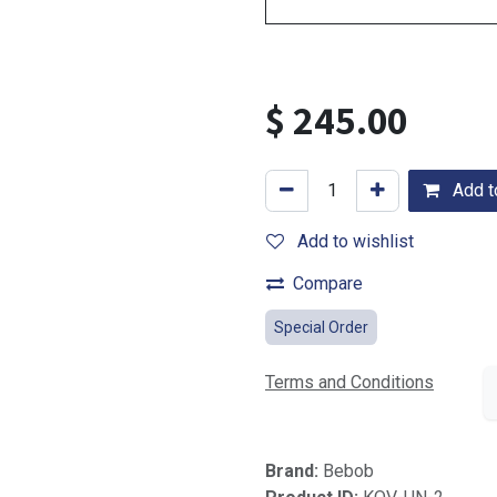
$
245.00
Add to
Add to wishlist
Compare
Special Order
Terms and Conditions
Brand:
Bebob