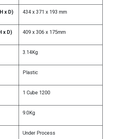
H x D)
434 x 371 x 193 mm
H x D)
409 x 306 x 175mm
3.14Kg
Plastic
1 Cube 1200
9.0Kg
Under Process