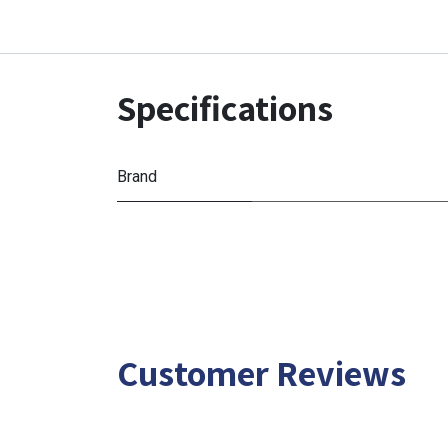
Specifications
Brand
Customer Reviews