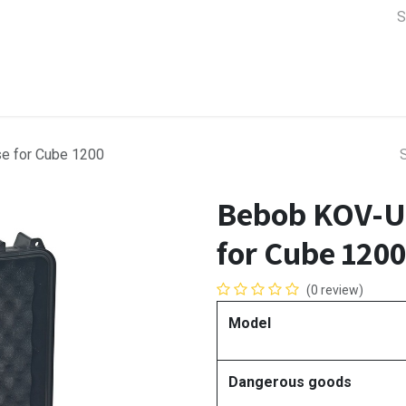
a Support
Lens & Camera Control
Batteries & Power
Equip
e for Cube 1200
Bebob KOV-U
for Cube 1200
(0 review)
Model
Dangerous goods