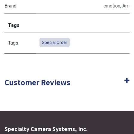
Brand
cmotion
,
Arri
Tags
Tags
Special Order
Customer Reviews
Specialty Camera Systems, Inc.