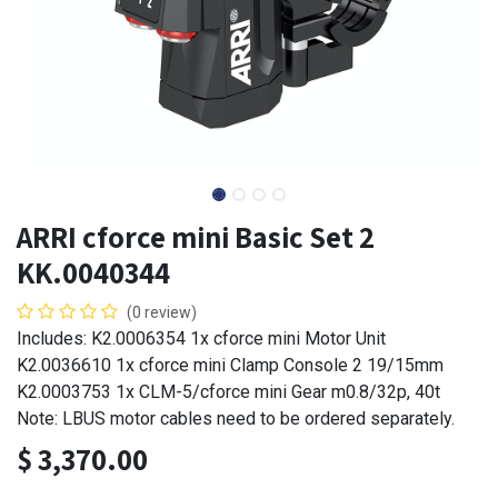
ARRI cforce mini Basic Set 2
KK.0040344
(0 review)
Includes: K2.0006354 1x cforce mini Motor Unit
K2.0036610 1x cforce mini Clamp Console 2 19/15mm
K2.0003753 1x CLM-5/cforce mini Gear m0.8/32p, 40t
Note: LBUS motor cables need to be ordered separately.
$
3,370.00