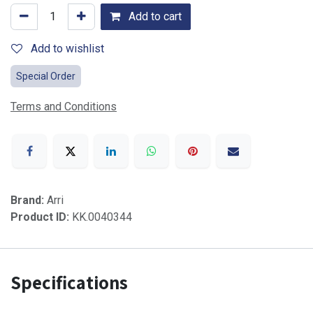
Add to cart
Add to wishlist
Special Order
Terms and Conditions
Brand:
Arri
Product ID:
KK.0040344
Specifications