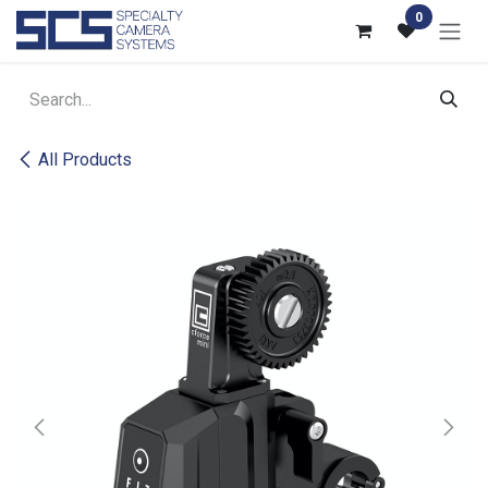
Skip to Content
0
All Products