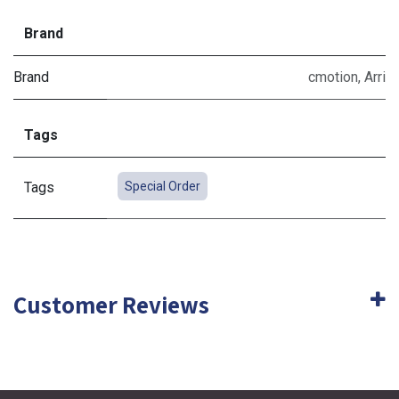
Brand
Brand
cmotion
,
Arri
Tags
Tags
Special Order
Customer Reviews