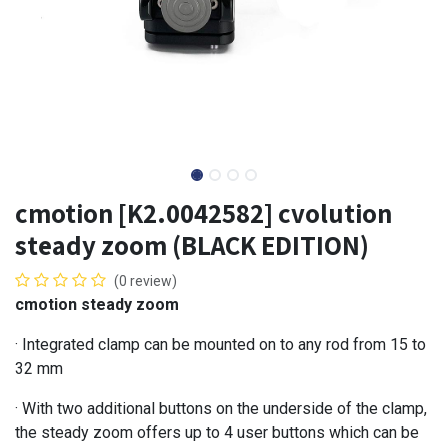
cmotion [K2.0042582] cvolution
steady zoom (BLACK EDITION)
(0 review)
cmotion steady zoom
· Integrated clamp can be mounted on to any rod from 15 to
32 mm
· With two additional buttons on the underside of the clamp,
the steady zoom offers up to 4 user buttons which can be