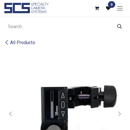
Skip to Content
0
All Products