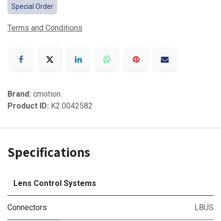
Special Order
Terms and Conditions
Brand:
cmotion
Product ID:
K2.0042582
Specifications
Lens Control Systems
Connectors
LBUS