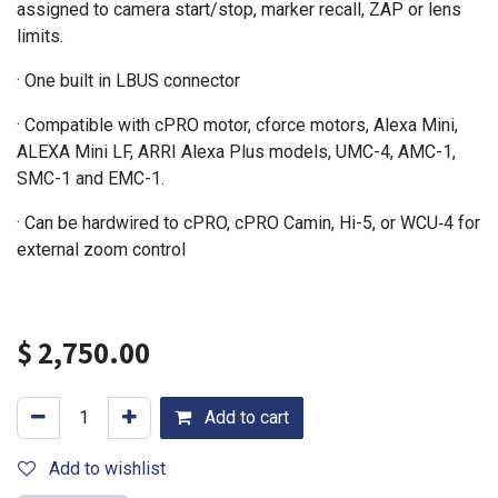
assigned to camera start/stop, marker recall, ZAP or lens
limits.
· One built in LBUS connector
· Compatible with cPRO motor, cforce motors, Alexa Mini,
ALEXA Mini LF, ARRI Alexa Plus models, UMC-4, AMC-1,
SMC-1 and EMC-1.
· Can be hardwired to cPRO, cPRO Camin, Hi-5, or WCU‑4 for
external zoom control
$
2,750.00
Add to cart
Add to wishlist