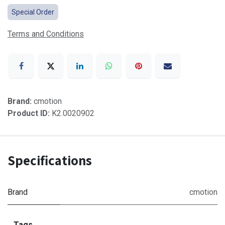
Special Order
Terms and Conditions
Brand:
cmotion
Product ID:
K2.0020902
Specifications
Brand
cmotion
Tags