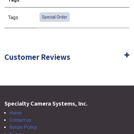
Tags
Special Order
Customer Reviews
Specialty Camera Systems, Inc.
Home
Contact us
Return Policy