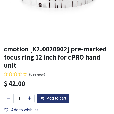
cmotion [K2.0020902] pre-marked
focus ring 12 inch for cPRO hand
unit
(0 review)
$
42.00
Add to cart
Add to wishlist