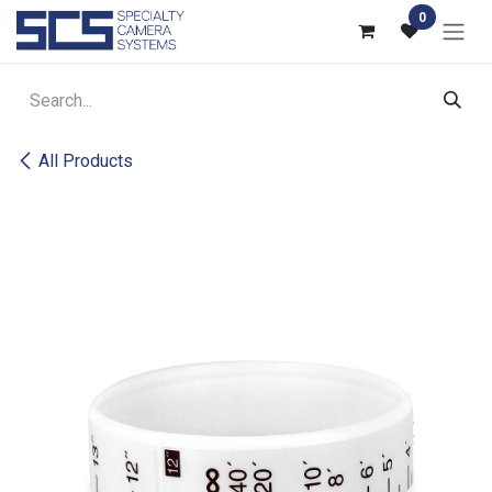
Skip to Content
0
All Products