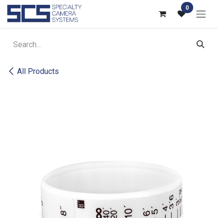
Skip to Content
0
All Products