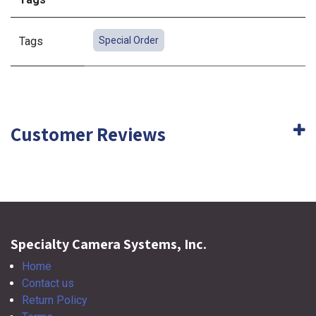
Tags
Special Order
Customer Reviews
Specialty Camera Systems, Inc.
Home
Contact us
Return Policy