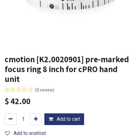
cmotion [K2.0020901] pre-marked
focus ring 8 inch for cPRO hand
unit
(0 review)
$
42.00
Add to cart
Add to wishlist