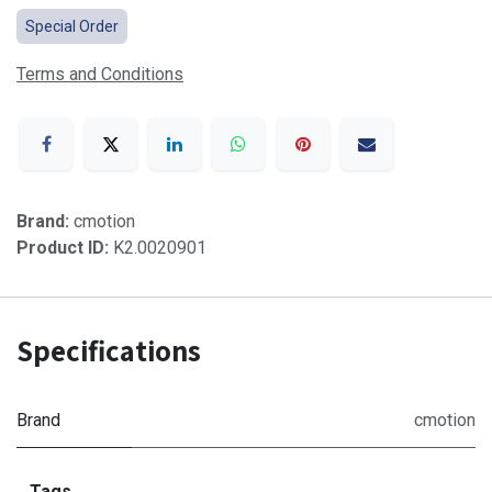
Special Order
Terms and Conditions
Brand:
cmotion
Product ID:
K2.0020901
Specifications
Brand
cmotion
Tags