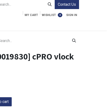
Contact Us
MY CART
WISHLIST
SIGN IN
0
ment Cases
Video Accessories
Information
0019830] cPRO vlock
 cart