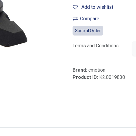
Add to wishlist
Compare
Special Order
Terms and Conditions
Brand:
cmotion
Product ID:
K2.0019830