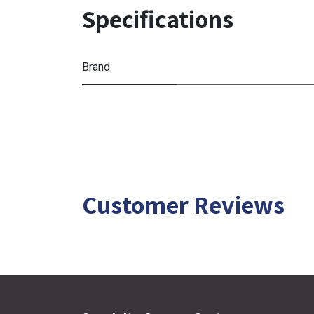
Specifications
Brand
Customer Reviews