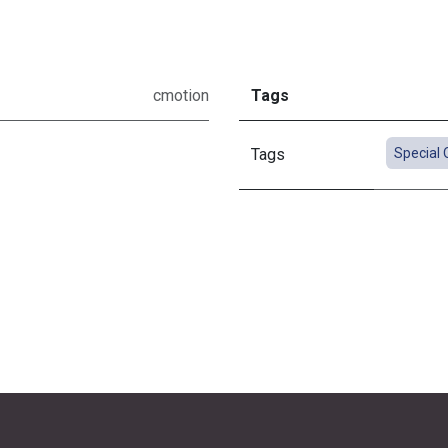
cmotion
Tags
Tags
Special 