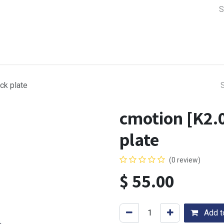
a Support
Lens & Camera Control
Batteries & Power
Equip
ck plate
cmotion [K2.
plate
(0 review)
$
55.00
Add to