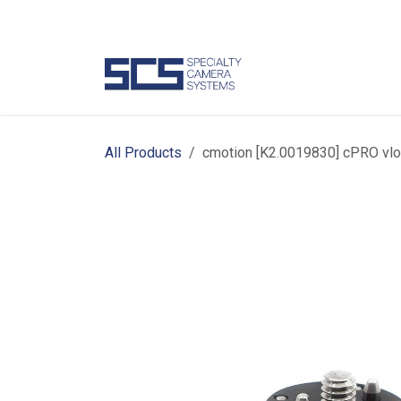
Skip to Content
Camer
All Products
cmotion [K2.0019830] cPRO vlo