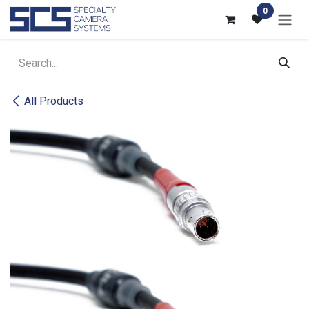
Skip to Content
0
All Products