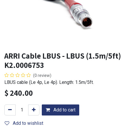
ARRI Cable LBUS - LBUS (1.5m/5ft)
K2.0006753
(0 review)
LBUS cable (Le 4p, Le 4p). Length: 1.5m/5ft.
$
240.00
Add to cart
Add to wishlist