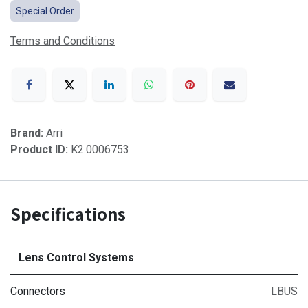
Special Order
Terms and Conditions
Brand:
Arri
Product ID:
K2.0006753
Specifications
Lens Control Systems
Connectors
LBUS