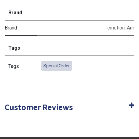
Brand
Brand
cmotion
,
Arri
Tags
Tags
Special Order
Customer Reviews