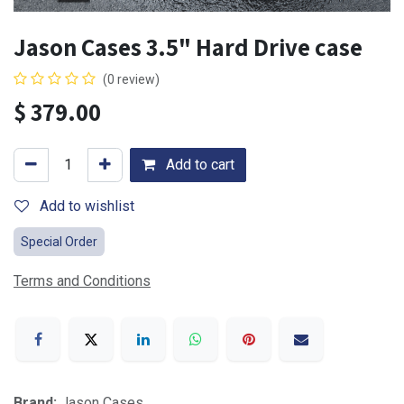
Jason Cases 3.5" Hard Drive case
(0 review)
$
379.00
Add to cart
Add to wishlist
Special Order
Terms and Conditions
Brand:
Jason Cases