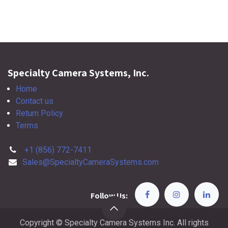
Specialty Camera Systems, Inc.
Home
Contact us
Return Policy
Terms
+1 (856) 772-7411
Sales@SpecialtyCameraSystems.com
Follow Us:
Copyright © Specialty Camera Systems Inc. All rights