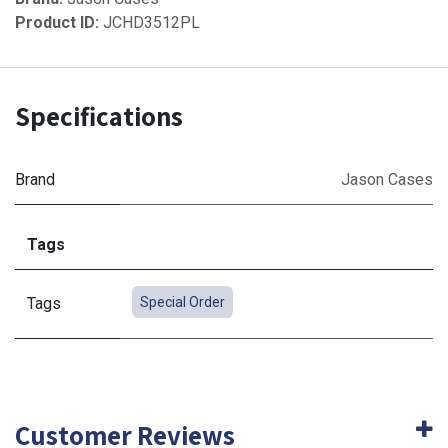
Product ID:
JCHD3512PL
Specifications
Brand
Jason Cases
Tags
Tags
Special Order
Customer Reviews