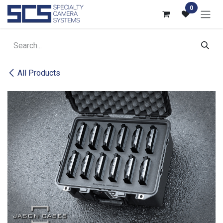
Skip to Content
0
All Products