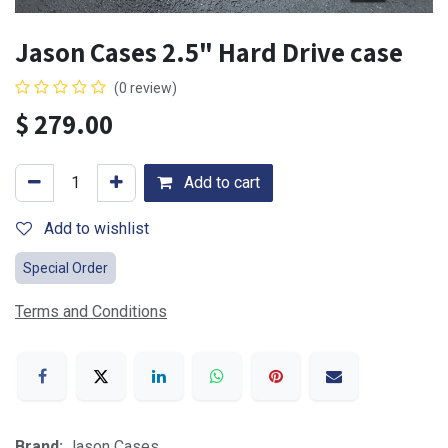
Jason Cases 2.5" Hard Drive case
(0 review)
$
279.00
Add to cart
Add to wishlist
Special Order
Terms and Conditions
Brand:
Jason Cases