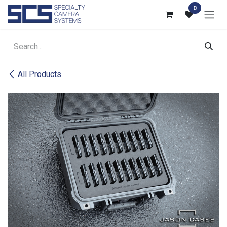
Skip to Content
0
All Products