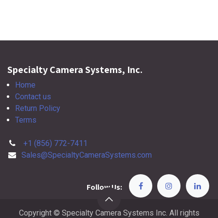
Specialty Camera Systems, Inc.
Home
Contact us
Return Policy
Terms
+1 (856) 772-7411
Sales@SpecialtyCameraSystems.com
Follow Us:
Copyright © Specialty Camera Systems Inc. All rights