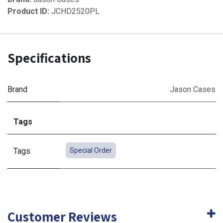
Product ID:
JCHD2520PL
Specifications
Brand
Jason Cases
Tags
Tags
Special Order
Customer Reviews