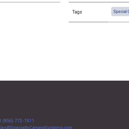
Tags
Special 
1 (856) 772-7411
les@SpecialtyCameraSystems.com