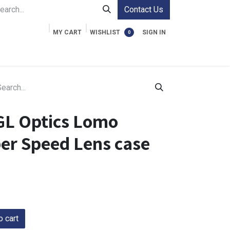
Contact Us
MY CART
WISHLIST
SIGN IN
0
ment Cases
Video Accessories
Information
GL Optics Lomo
per Speed Lens case
 cart