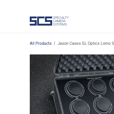
Skip to Content
Camer
All Products
Jason Cases GL Optics Lomo S