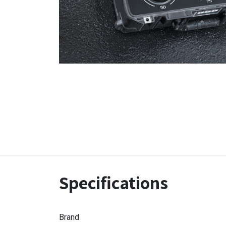
Specifications
Brand