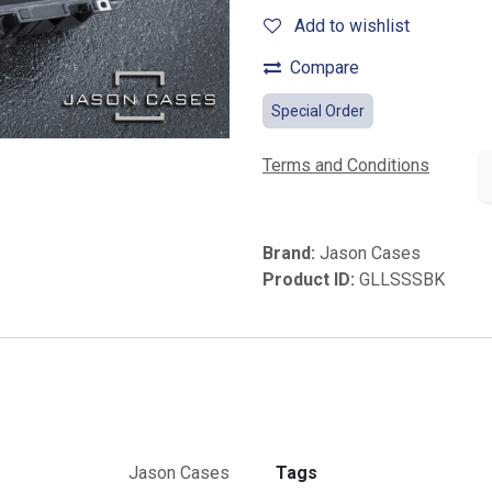
Add to wishlist
Compare
Special Order
Terms and Conditions
Brand:
Jason Cases
Product ID:
GLLSSSBK
Jason Cases
Tags