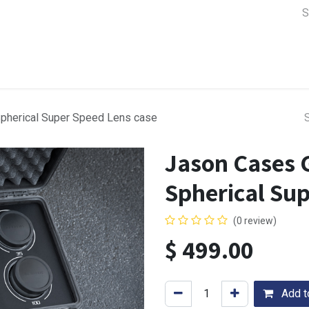
a Support
Lens & Camera Control
Batteries & Power
Equip
pherical Super Speed Lens case
Jason Cases 
Spherical Su
(0 review)
$
499.00
Add to