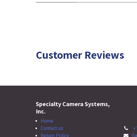
Customer Reviews
Specialty Camera Systems,
Inc.
Home
Contact us
+
Return Policy
Sa