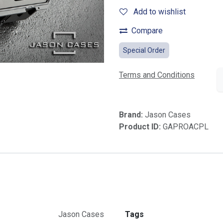
Add to wishlist
Compare
Special Order
Terms and Conditions
Brand:
Jason Cases
Product ID:
GAPROACPL
Jason Cases
Tags