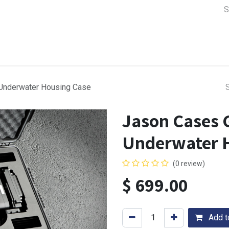
a Support
Lens & Camera Control
Batteries & Power
Equip
 Underwater Housing Case
Jason Cases 
Underwater 
(0 review)
$
699.00
Add to