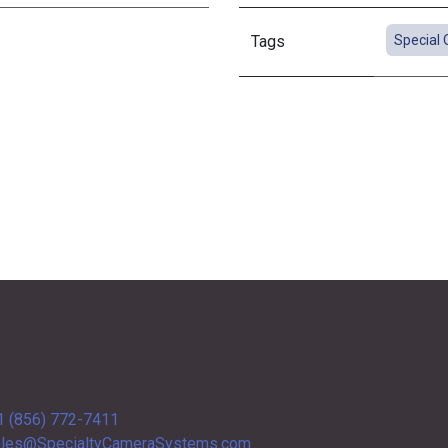
Tags
Special 
1 (856) 772-7411
les@SpecialtyCameraSystems.com