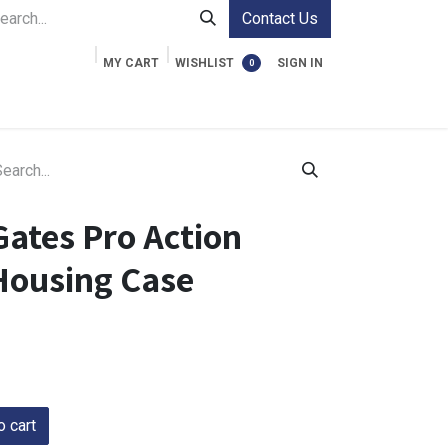
Contact Us
MY CART
WISHLIST
SIGN IN
0
ment Cases
Video Accessories
Information
Gates Pro Action
Housing Case
 cart