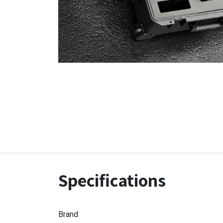
Specifications
Brand