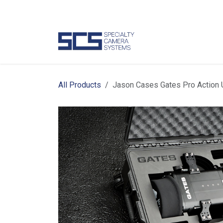
Skip to Content
Camer
All Products
Jason Cases Gates Pro Action