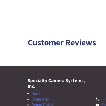
Customer Reviews
Specialty Camera Systems,
Inc.
Home
Contact us
+
Return Policy
Sa