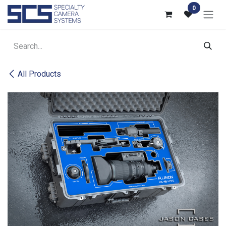
Skip to Content
0
All Products