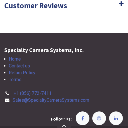
Customer Reviews
Specialty Camera Systems, Inc.
Home
Contact us
Return Policy
Terms
+1 (856) 772-7411
Sales@SpecialtyCameraSystems.com
Follow Us: