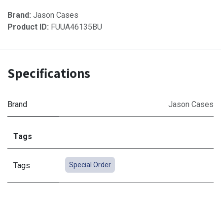
Brand:
Jason Cases
Product ID:
FUUA46135BU
Specifications
Brand
Jason Cases
Tags
Tags
Special Order