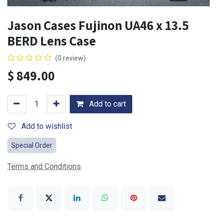
Jason Cases Fujinon UA46 x 13.5
BERD Lens Case
(0 review)
$
849.00
Add to cart
Add to wishlist
Special Order
Terms and Conditions