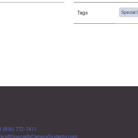
Tags
Special 
1 (856) 772-7411
les@SpecialtyCameraSystems.com