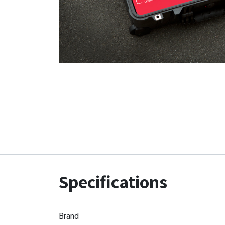
Specifications
Brand