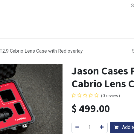
a Support
Lens & Camera Control
Batteries & Power
Equip
2.9 Cabrio Lens Case with Red overlay
Jason Cases 
Cabrio Lens 
(0 review)
$
499.00
Add to