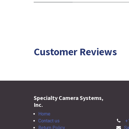
Customer Reviews
Specialty Camera Systems,
Inc.
Home
Contact us
+
Return Policy
Sa