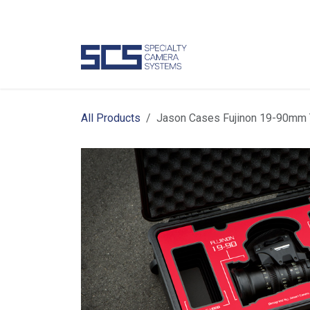
Skip to Content
Camer
All Products
Jason Cases Fujinon 19-90mm T