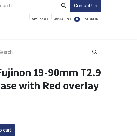
Contact Us
MY CART
WISHLIST
SIGN IN
0
ment Cases
Video Accessories
Information
Fujinon 19-90mm T2.9
Case with Red overlay
 cart