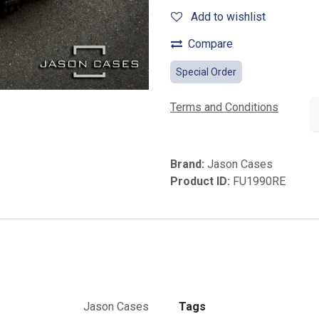
Add to wishlist
Compare
Special Order
Terms and Conditions
Brand:
Jason Cases
Product ID:
FU1990RE
Jason Cases
Tags