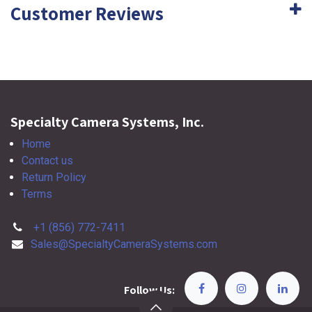
Customer Reviews
Specialty Camera Systems, Inc.
Home
Contact us
Return Policy
Terms
+1 (856) 772-7411
Sales@SpecialtyCameraSystems.com
Follow Us: