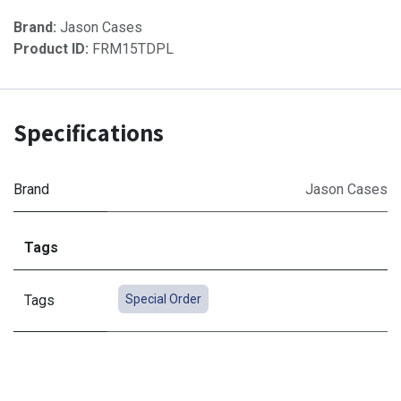
Brand:
Jason Cases
Product ID:
FRM15TDPL
Specifications
Brand
Jason Cases
Tags
Tags
Special Order