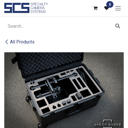
Skip to Content
0
All Products