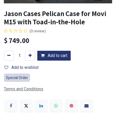
Jason Cases Pelican Case for Movi
M15 with Toad-in-the-Hole
(0 review)
$
749.00
Add to cart
Add to wishlist
Special Order
Terms and Conditions