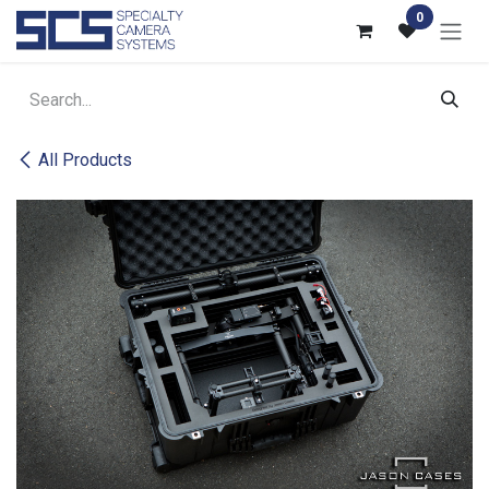
Skip to Content
0
All Products