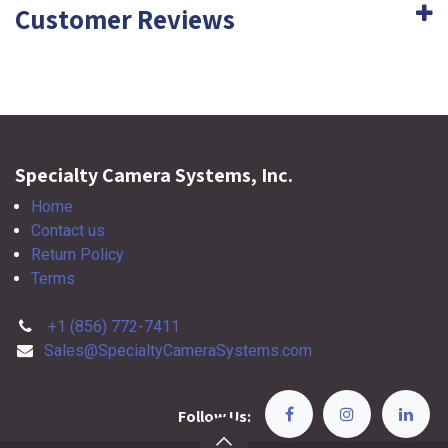
Customer Reviews
Specialty Camera Systems, Inc.
Home
Contact us
Return Policy
Terms
+1 (856) 772-7411
Sales@SpecialtyCameraSystems.com
Follow Us: