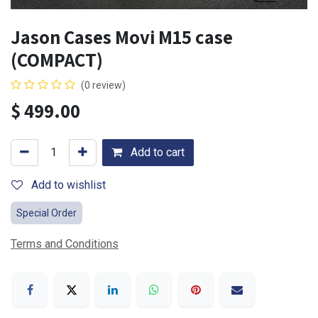
Jason Cases Movi M15 case
(COMPACT)
(0 review)
$
499.00
Add to cart
Add to wishlist
Special Order
Terms and Conditions