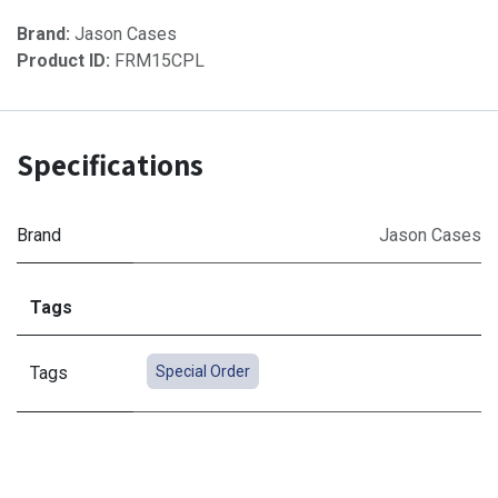
Brand:
Jason Cases
Product ID:
FRM15CPL
Specifications
Brand
Jason Cases
Tags
Tags
Special Order