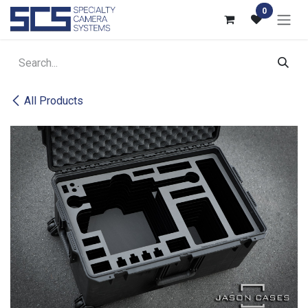
Skip to Content
0
All Products