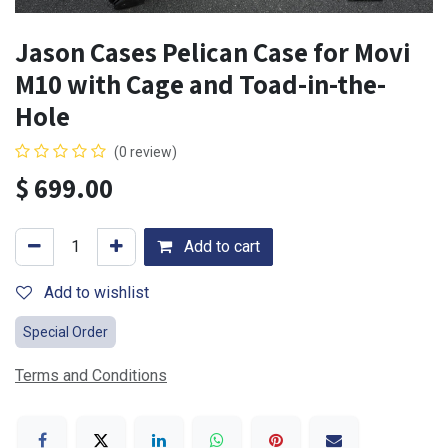
Jason Cases Pelican Case for Movi
M10 with Cage and Toad-in-the-
Hole
(0 review)
$
699.00
Add to cart
Add to wishlist
Special Order
Terms and Conditions