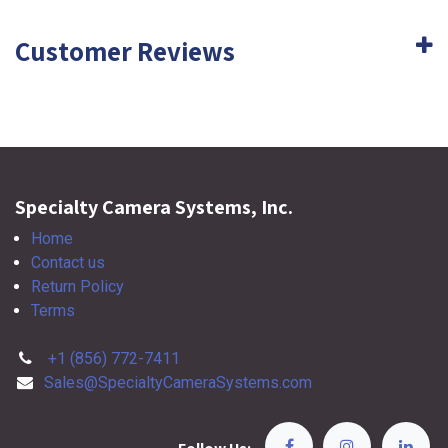
Customer Reviews
Specialty Camera Systems, Inc.
Home
Contact us
Return Policy
Terms
+1 (856) 772-7411
Sales@SpecialtyCameraSystems.com