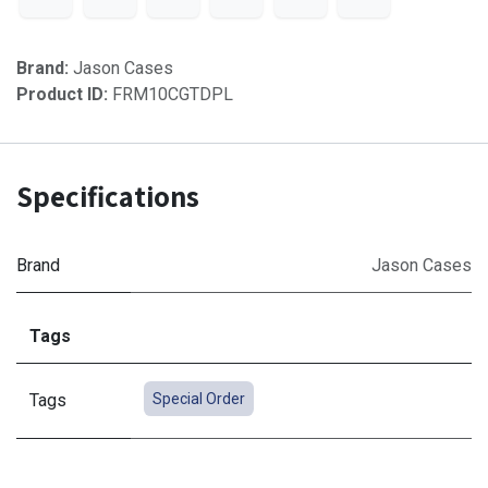
Brand:
Jason Cases
Product ID:
FRM10CGTDPL
Specifications
Brand
Jason Cases
Tags
Tags
Special Order