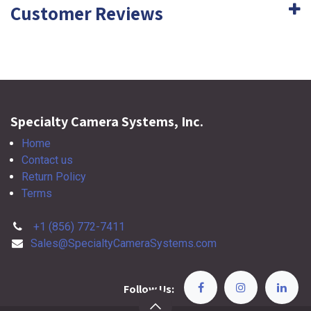
Customer Reviews
Specialty Camera Systems, Inc.
Home
Contact us
Return Policy
Terms
+1 (856) 772-7411
Sales@SpecialtyCameraSystems.com
Follow Us: