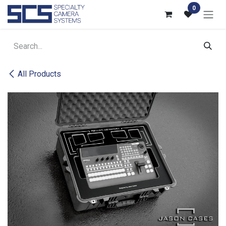
Skip to Content
0
All Products