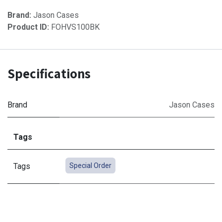
Brand:
Jason Cases
Product ID:
FOHVS100BK
Specifications
Brand
Jason Cases
Tags
Tags
Special Order