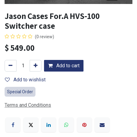
Jason Cases For.A HVS-100
Switcher case
(0 review)
$
549.00
Add to cart
Add to wishlist
Special Order
Terms and Conditions