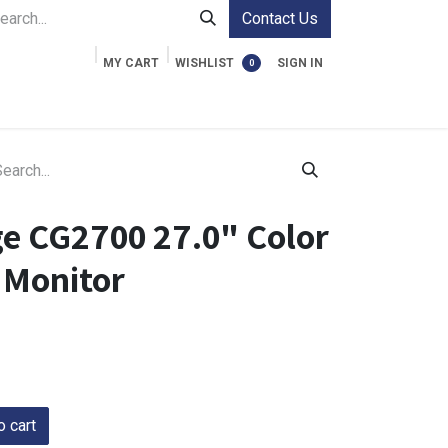
Contact Us
MY CART
WISHLIST
SIGN IN
0
ment Cases
Video Accessories
Information
ge CG2700 27.0" Color
Monitor
 cart