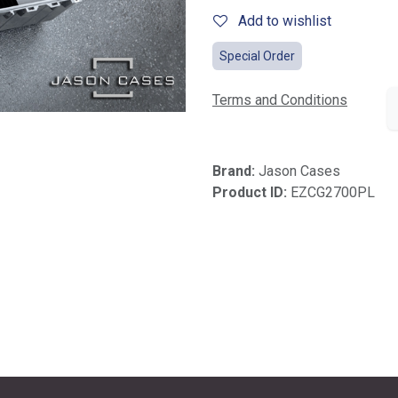
Add to wishlist
Special Order
Terms and Conditions
Brand:
Jason Cases
Product ID:
EZCG2700PL