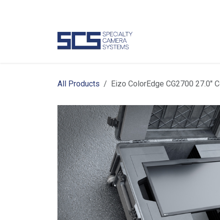
Skip to Content
Camer
All Products
Eizo ColorEdge CG2700 27.0" 