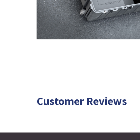
Customer Reviews