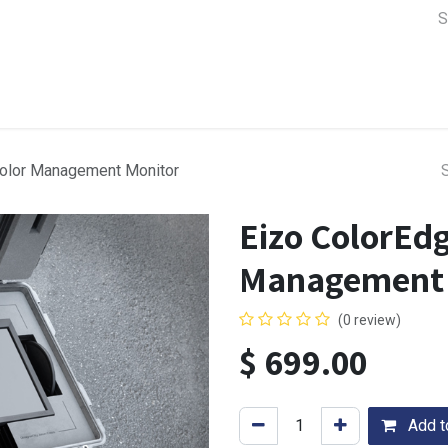
a Support
Lens & Camera Control
Batteries & Power
Equip
Color Management Monitor
Eizo ColorEd
Management 
(0 review)
$
699.00
Add to