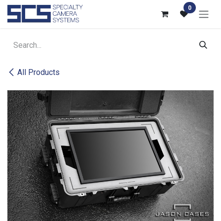
Skip to Content
0
All Products