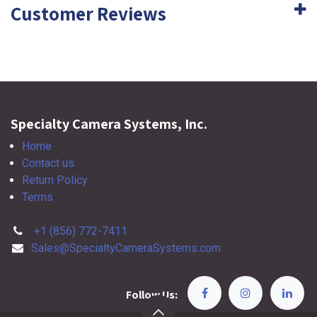
Customer Reviews
Specialty Camera Systems, Inc.
Home
Contact us
Return Policy
Terms
+1 (856) 772-7411
Sales@SpecialtyCameraSystems.com
Follow Us: