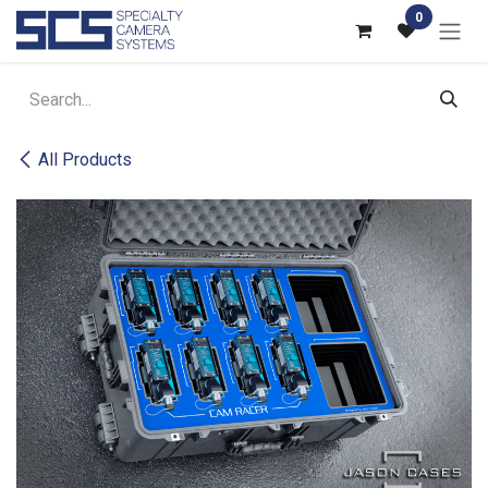
Skip to Content
0
All Products