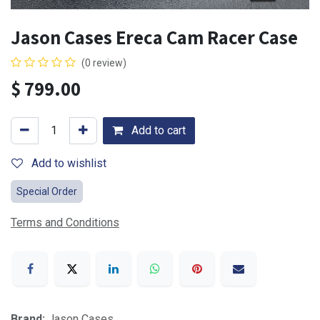
Jason Cases Ereca Cam Racer Case
(0 review)
$
799.00
Add to cart
Add to wishlist
Special Order
Terms and Conditions
Brand:
Jason Cases