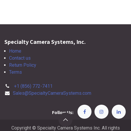
Specialty Camera Systems, Inc.
Home
Contact us
Return Policy
Terms
+1 (856) 772-7411
Sales@SpecialtyCameraSystems.com
Follow Us:
Copyright © Specialty Camera Systems Inc. All rights