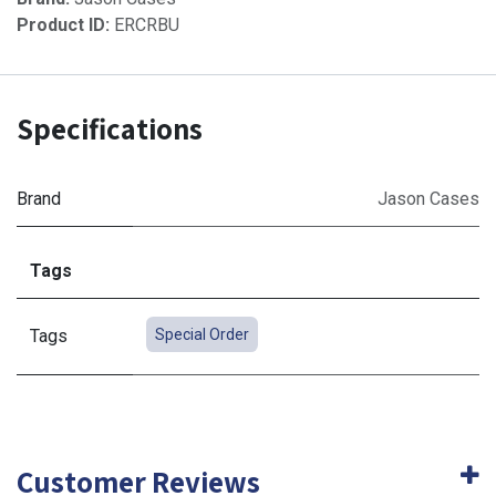
Product ID:
ERCRBU
Specifications
Brand
Jason Cases
Tags
Tags
Special Order
Customer Reviews