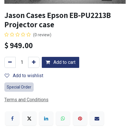
Jason Cases Epson EB-PU2213B
Projector case
(0 review)
$
949.00
Add to cart
Add to wishlist
Special Order
Terms and Conditions