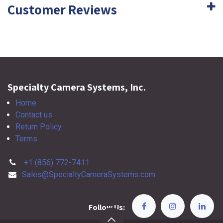
Customer Reviews
Specialty Camera Systems, Inc.
Home
Contact us
Return Policy
Terms
+1 (856) 772-7411
Sales@SpecialtyCameraSystems.com
Follow Us: