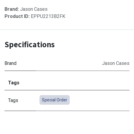
Brand:
Jason Cases
Product ID:
EPPU2213B2FK
Specifications
Brand
Jason Cases
Tags
Tags
Special Order