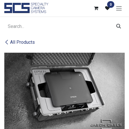
Skip to Content
0
All Products