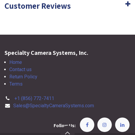
Customer Reviews
Specialty Camera Systems, Inc.
Home
Contact us
Return Policy
Terms
+1 (856) 772-7411
Sales@SpecialtyCameraSystems.com
Follow Us: