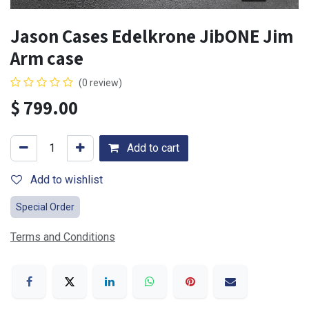
Jason Cases Edelkrone JibONE Jim
Arm case
(0 review)
$
799.00
Add to cart
Add to wishlist
Special Order
Terms and Conditions