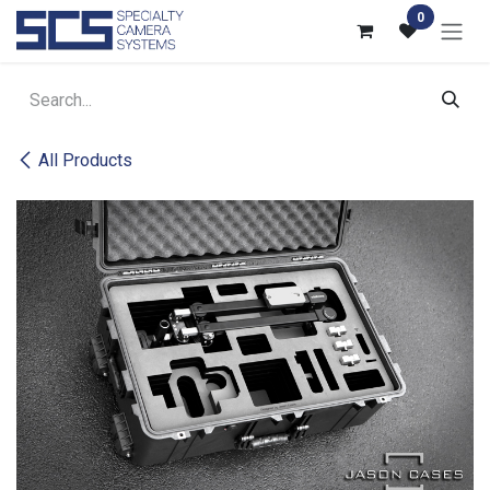
Skip to Content
0
All Products