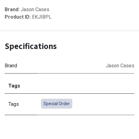
Brand:
Jason Cases
Product ID:
EKJIBPL
Specifications
Brand
Jason Cases
Tags
Tags
Special Order