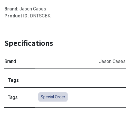
Brand:
Jason Cases
Product ID:
DNTSCBK
Specifications
Brand
Jason Cases
Tags
Tags
Special Order