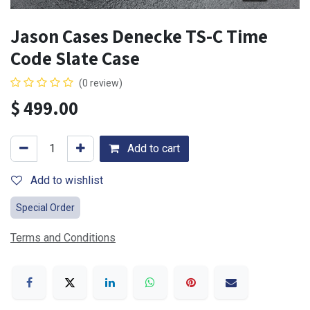
Jason Cases Denecke TS-C Time
Code Slate Case
(0 review)
$
499.00
Add to cart
Add to wishlist
Special Order
Terms and Conditions