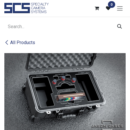
Skip to Content
0
All Products