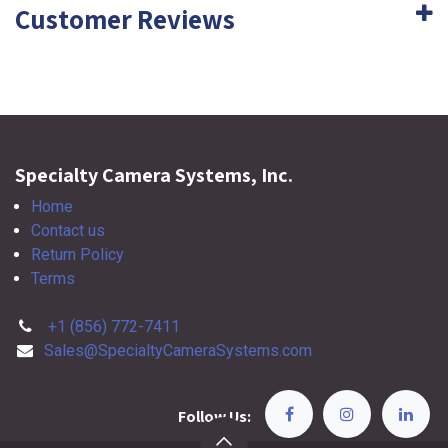
Customer Reviews
Specialty Camera Systems, Inc.
Home
Contact us
Return Policy
Terms
+1 (856) 772-7411
Sales@SpecialtyCameraSystems.com
Follow Us: