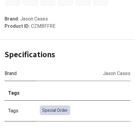
Brand:
Jason Cases
Product ID:
CZMBFFRE
Specifications
Brand
Jason Cases
Tags
Tags
Special Order