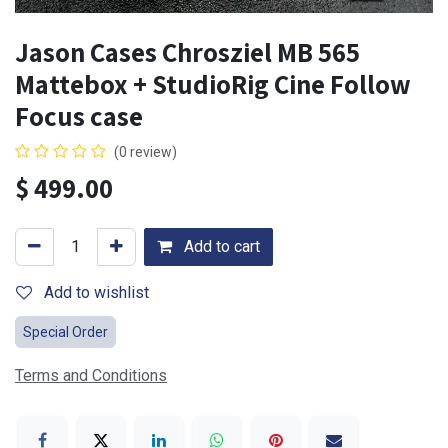
Jason Cases Chrosziel MB 565
Mattebox + StudioRig Cine Follow
Focus case
(0 review)
$
499.00
Add to cart
Add to wishlist
Special Order
Terms and Conditions