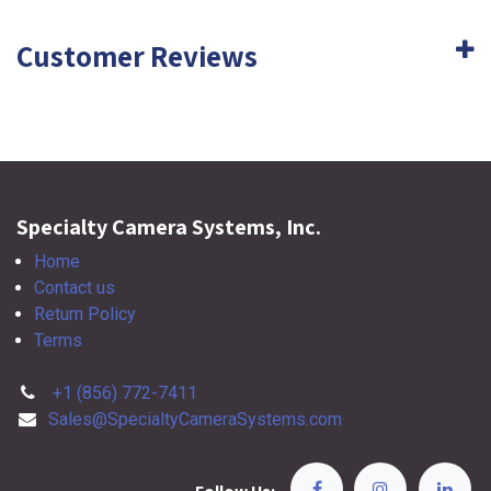
Customer Reviews
Specialty Camera Systems, Inc.
Home
Contact us
Return Policy
Terms
+1 (856) 772-7411
Sales@SpecialtyCameraSystems.com