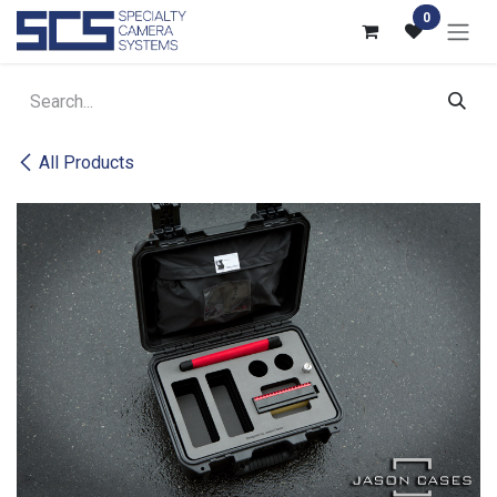
Skip to Content
0
All Products