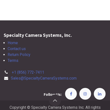
Specialty Camera Systems, Inc.
Home
Contact us
Return Policy
Terms
+1 (856) 772-7411
Sales@SpecialtyCameraSystems.com
Follow Us:
Copyright © Specialty Camera Systems Inc. All rights