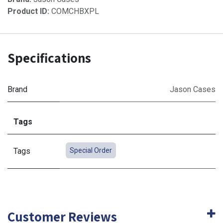
Product ID:
COMCHBXPL
Specifications
Brand
Jason Cases
Tags
Tags
Special Order
Customer Reviews