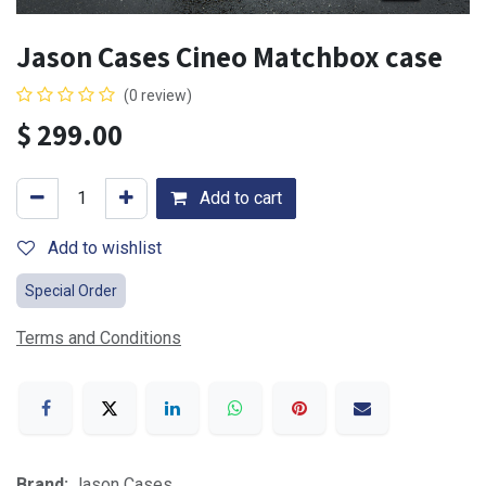
Jason Cases Cineo Matchbox case
(0 review)
$
299.00
Add to cart
Add to wishlist
Special Order
Terms and Conditions
Brand:
Jason Cases