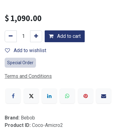
$
1,090.00
Add to cart
Add to wishlist
Special Order
Terms and Conditions
Brand:
Bebob
Product ID:
Coco-Amicro2