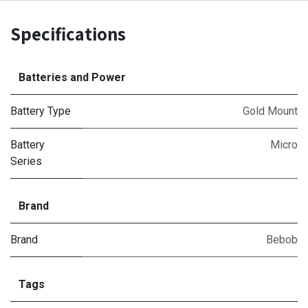
Specifications
Batteries and Power
Battery Type
Gold Mount
Battery
Micro
Series
Brand
Brand
Bebob
Tags