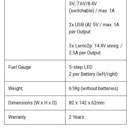
5V; 7.6V/8.4V
(switchable) / max. 1A
2x USB (A): 5V / max. 1A
per Output
3x Lemo2p: 14.4V unreg. /
2.5A per Output
Fuel Gauge
5-step LED
2 per Battery (left/right)
Weight
618g (without batteries)
Dimensions (W x H x D)
82 x 142 x 62mm
Warranty
2 Years