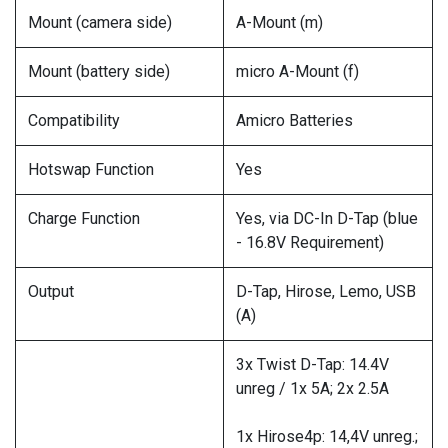
Mount (camera side)
A-Mount (m)
Mount (battery side)
micro A-Mount (f)
Compatibility
Amicro Batteries
Hotswap Function
Yes
Charge Function
Yes, via DC-In D-Tap (blue
- 16.8V Requirement)
Output
D-Tap, Hirose, Lemo, USB
(A)
3x Twist D-Tap: 14.4V
unreg / 1x 5A; 2x 2.5A
1x Hirose4p: 14,4V unreg.;