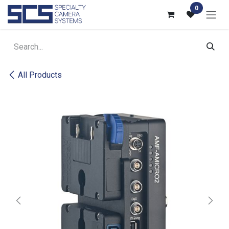
Skip to Content
0
All Products