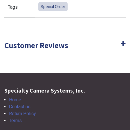
Tags
Special Order
Customer Reviews
Specialty Camera Systems, Inc.
Home
Contact us
Return Policy
Terms