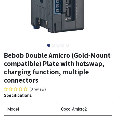
Bebob Double Amicro (Gold-Mount
compatible) Plate with hotswap,
charging function, multiple
connectors
(0 review)
Specifications
Model
Coco-Amicro2