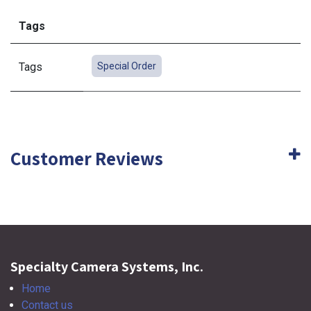
Tags
Tags
Special Order
Customer Reviews
Specialty Camera Systems, Inc.
Home
Contact us