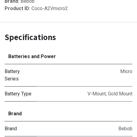
Brand:
Bebob
Product ID:
Coco-A2Vmicro2
Specifications
Batteries and Power
Battery
Micro
Series
Battery Type
V-Mount
,
Gold Mount
Brand
Brand
Bebob