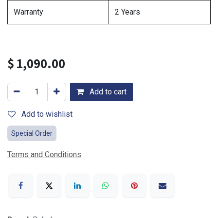
Warranty
2 Years
$
1,090.00
Add to cart
Add to wishlist
Special Order
Terms and Conditions