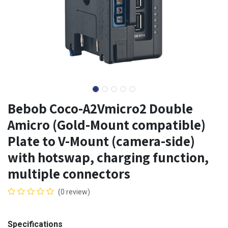
Bebob Coco-A2Vmicro2 Double
Amicro (Gold-Mount compatible)
Plate to V-Mount (camera-side)
with hotswap, charging function,
multiple connectors
(0 review)
Specifications