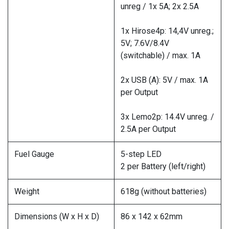
unreg / 1x 5A; 2x 2.5A
1x Hirose4p: 14,4V unreg.;
5V; 7.6V/8.4V
(switchable) / max. 1A
2x USB (A): 5V / max. 1A
per Output
3x Lemo2p: 14.4V unreg. /
2.5A per Output
Fuel Gauge
5-step LED
2 per Battery (left/right)
Weight
618g (without batteries)
Dimensions (W x H x D)
86 x 142 x 62mm