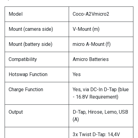
Model
Coco-A2Vmicro2
Mount (camera side)
V-Mount (m)
Mount (battery side)
micro A-Mount (f)
Compatibility
Amicro Batteries
Hotswap Function
Yes
Charge Function
Yes, via DC-In D-Tap (blue
- 16.8V Requirement)
Output
D-Tap, Hirose, Lemo, USB
(A)
3x Twist D-Tap: 14,4V