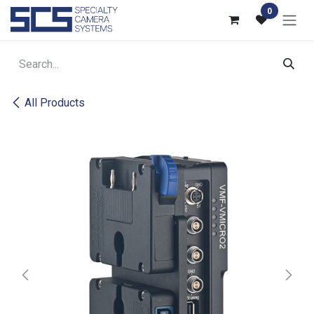
Skip to Content
0
All Products