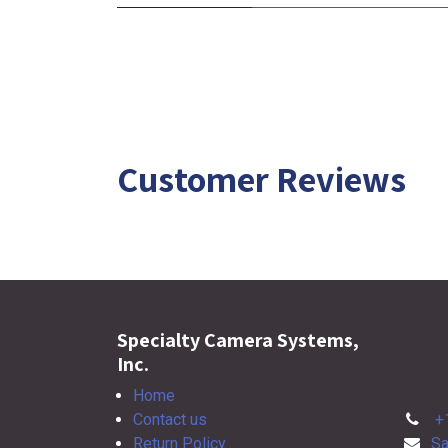
Customer Reviews
Specialty Camera Systems,
Inc.
Home
Contact us
+
Return Policy
Sa