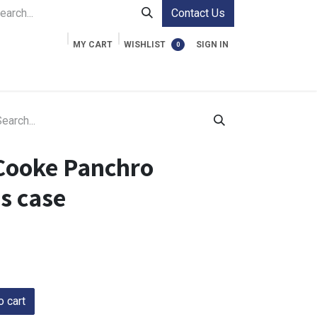
Contact Us
MY CART
WISHLIST
SIGN IN
0
ment Cases
Video Accessories
Information
Cooke Panchro
ns case
 cart