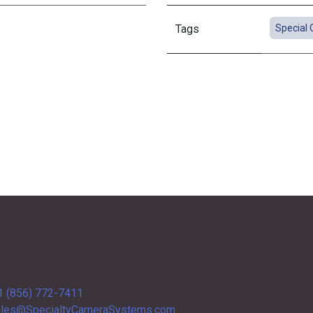
Tags
Special 
1 (856) 772-7411
les@SpecialtyCameraSystems.com