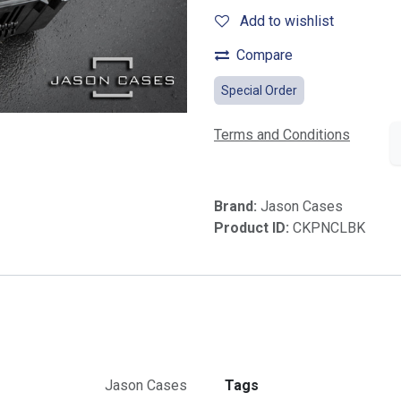
Add to wishlist
Compare
Special Order
Terms and Conditions
Brand:
Jason Cases
Product ID:
CKPNCLBK
Jason Cases
Tags