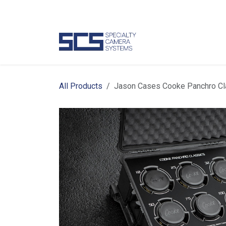
Skip to Content
Camer
All Products
Jason Cases Cooke Panchro Cl