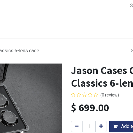
a Support
Lens & Camera Control
Batteries & Power
Equip
assics 6-lens case
Jason Cases 
Classics 6-le
(0 review)
$
699.00
Add to