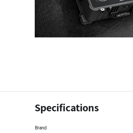
Specifications
Brand