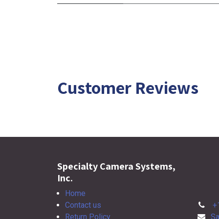
Customer Reviews
Specialty Camera Systems,
Inc.
Home
Contact us
+
Return Policy
Sa