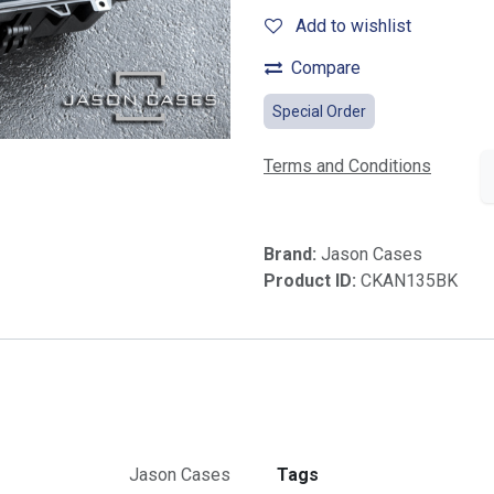
Add to wishlist
Compare
Special Order
Terms and Conditions
Brand:
Jason Cases
Product ID:
CKAN135BK
Jason Cases
Tags