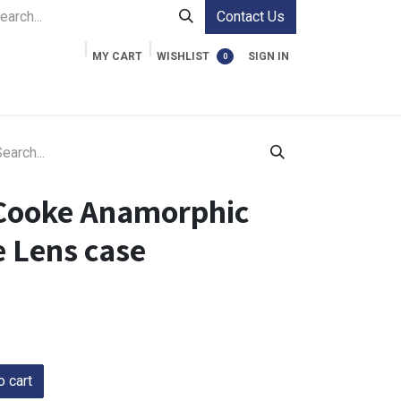
Contact Us
MY CART
WISHLIST
SIGN IN
0
ment Cases
Video Accessories
Information
Cooke Anamorphic
 Lens case
 cart