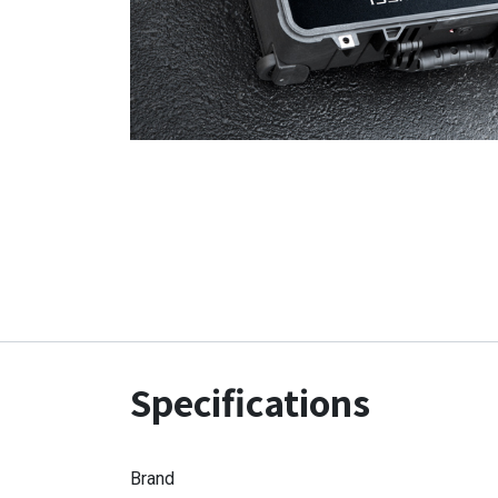
Specifications
Brand