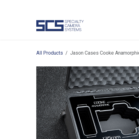
Skip to Content
Camer
All Products
Jason Cases Cooke Anamorphi