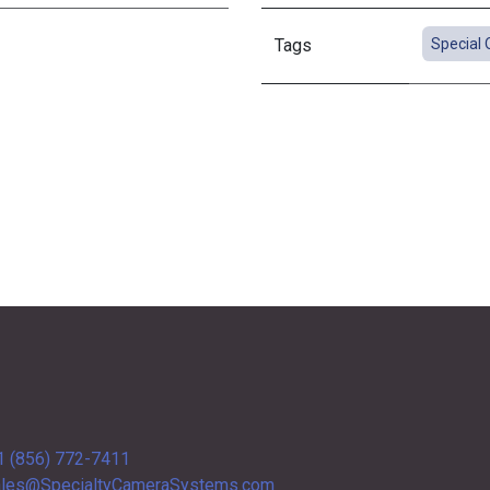
Tags
Special 
1 (856) 772-7411
les@SpecialtyCameraSystems.com