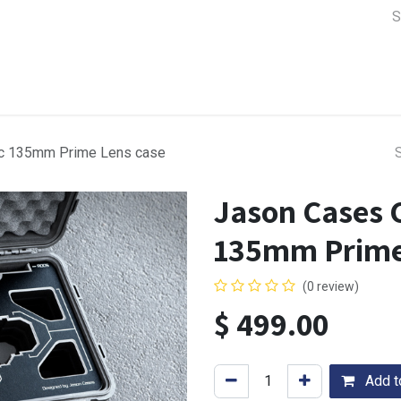
a Support
Lens & Camera Control
Batteries & Power
Equip
c 135mm Prime Lens case
Jason Cases 
135mm Prime
(0 review)
$
499.00
Add to